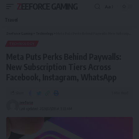
ZEEFORCE GAMING
Aa
Travel
ZeeForce Gaming
>
Technology
>
Meta Puts Perks Behind Paywalls: New Subscription Tiers Across Facebook, Instagram, WhatsApp
TECHNOLOGY
Meta Puts Perks Behind Paywalls:
New Subscription Tiers Across
Facebook, Instagram, WhatsApp
Share
5 Min Read
zeeforce
Last updated: 2026/05/28 at 3:33 AM