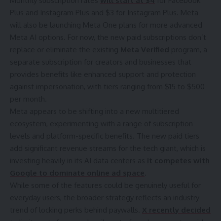
Monthly subscription rates
will start at $4
for Facebook
Plus and Instagram Plus and $3 for Instagram Plus. Meta
will also be launching Meta One plans for more advanced
Meta AI options. For now, the new paid subscriptions don’t
replace or eliminate the existing
Meta Verified
program, a
separate subscription for creators and businesses that
provides benefits like enhanced support and protection
against impersonation, with tiers ranging from $15 to $500
per month.
Meta appears to be shifting into a new multitiered
ecosystem, experimenting with a range of subscription
levels and platform-specific benefits. The new paid tiers
add significant revenue streams for the tech giant, which is
investing heavily in its AI data centers as
it competes with
Google to dominate online ad space
.
While some of the features could be genuinely useful for
everyday users, the broader strategy reflects an industry
trend of locking perks behind paywalls.
X recently decided