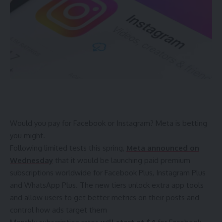
Would you pay for Facebook or Instagram? Meta is betting
you might.
Following
limited tests this spring
,
Meta announced on
Wednesday
that it would be launching
paid premium
subscriptions
worldwide for Facebook Plus, Instagram Plus
and WhatsApp Plus. The new tiers unlock extra app tools
and allow users to get better metrics on their posts and
control how ads target them