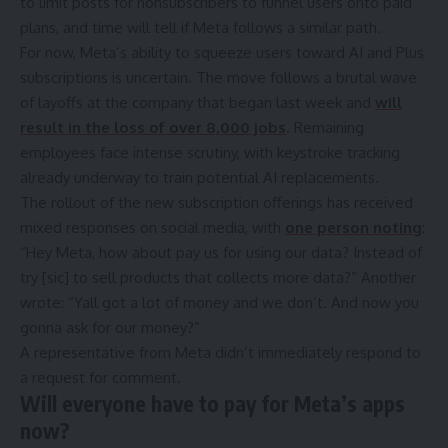
to limit posts for nonsubscribers to funnel users onto paid
plans, and time will tell if Meta follows a similar path.
For now, Meta’s ability to squeeze users toward AI and Plus
subscriptions is uncertain. The move follows a brutal wave
of layoffs at the company that began last week and
will
result in the loss of over 8,000 jobs
. Remaining
employees face intense scrutiny,
with keystroke tracking
already underway
to train potential AI replacements.
The rollout of the new subscription offerings has received
mixed responses on social media, with
one person noting
:
“Hey Meta, how about pay us for using our data? Instead of
try [sic] to sell products that collects more data?” Another
wrote: “Yall got a lot of money and we don’t. And now you
gonna ask for our money?”
A representative from Meta didn’t immediately respond to
a request for comment.
Will everyone have to pay for Meta’s apps
now?