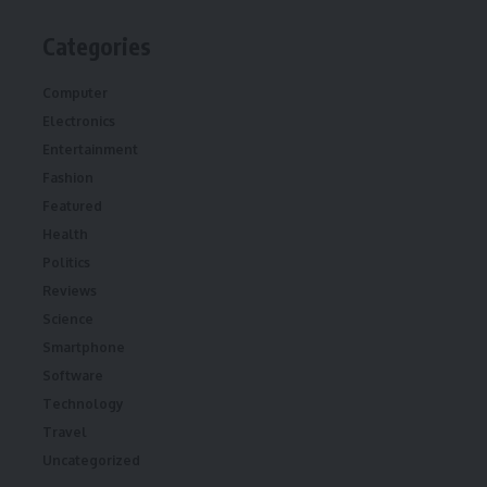
Categories
Computer
Electronics
Entertainment
Fashion
Featured
Health
Politics
Reviews
Science
Smartphone
Software
Technology
Travel
Uncategorized