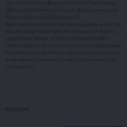
tiers: Meta One Plus ($8 per month), Meta One Essential
($15 per month), Meta One Premium ($20 per month) and
Meta One Advanced ($50 per month).
Meta One plans will add more computing power and, in top
tiers, the ability to rank higher in social results or feature a
larger “follow” button, as well as the option to add a
verified badge similar to X’s blue check. These plans appear
to function across all of Meta’s apps, and the company says
it will add extra functionality for Meta glasses users in the
coming weeks.
Source link