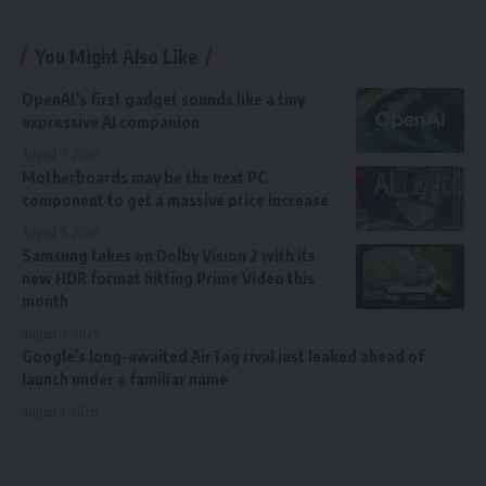
You Might Also Like
OpenAI’s first gadget sounds like a tiny
expressive AI companion
August 7, 2026
Motherboards may be the next PC
component to get a massive price increase
August 5, 2026
Samsung takes on Dolby Vision 2 with its
new HDR format hitting Prime Video this
month
August 4, 2026
Google’s long-awaited AirTag rival just leaked ahead of
launch under a familiar name
August 1, 2026