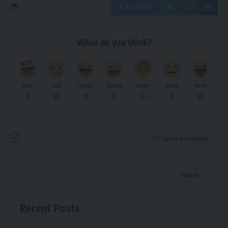
Facebook
What do you think?
Love
Sad
Happy
Sleepy
Angry
Dead
Wink
0
0
0
0
0
0
0
Leave a comment
Search
Recent Posts