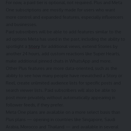
For now, a paid tier is optional, not required. Plus and Meta
One subscriptions are mostly made for users who want
more control and expanded features, especially
influencers
and businesses
.
Paid subscribers will be able to add features similar to the
ad options Meta has used in the past, including the ability to
spotlight a
Story
for additional views, extend Stories by
another 24 hours, add custom reactions like Super Hearts,
make additional pinned chats in WhatsApp and more.
Other Plus features are more data-oriented, such as the
ability to see how many people have rewatched a Story or
Reel, create unlimited audience lists for specific posts and
search viewer lists. Paid subscribers will also be able to
post more privately, without automatically appearing in
follower feeds, if they prefer.
Meta One plans are available on a more select basis than
Plus plans — opening in countries like Singapore, Saudi
Arabia, Morocco and Thailand — and available in several