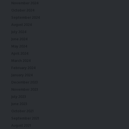
November 2024
October 2024
September 2024
August 2024
July 2024
June 2024
May 2024
April 2024
March 2024
February 2024
January 2024
December 2023
November 2023
July 2023
June 2023
October 2021
September 2021
August 2021