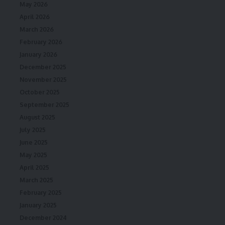
May 2026
April 2026
March 2026
February 2026
January 2026
December 2025
November 2025
October 2025
September 2025
August 2025
July 2025
June 2025
May 2025
April 2025
March 2025
February 2025
January 2025
December 2024