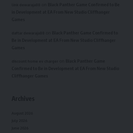
on
Black Panther Game Confirmed to Be
link dewaraja88
in Development at EA From New Studio Cliffhanger
Games
on
Black Panther Game Confirmed to
daftar dewaraja88
Be in Development at EA From New Studio Cliffhanger
Games
on
Black Panther Game
discount home ev charger
Confirmed to Be in Development at EA From New Studio
Cliffhanger Games
Archives
August 2026
July 2026
June 2026