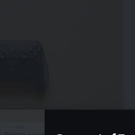
Valve
by
Phoronix
, support for the new Steam Controller has