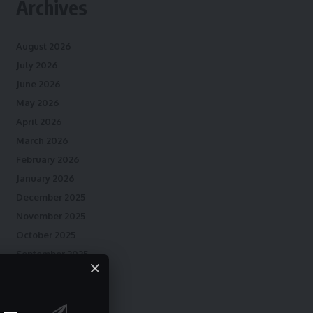
Archives
August 2026
July 2026
June 2026
May 2026
April 2026
March 2026
February 2026
January 2026
December 2025
November 2025
October 2025
September 2025
August 2025
July 2025
June 2025