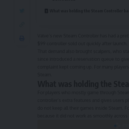
What was holding the Steam Controller ba
Valve’s new Steam Controller has had a prett
$99 controller sold out quickly after launch.
That demand also brought scalpers, who starte
since introduced a reservation queue to give 
complaint kept coming up. For many players
Steam.
What was holding the Stea
For players who mostly game through Steam
controller’s extra features and gives users p
do not keep all their games inside Steam. F
because it did not work as smoothly acros