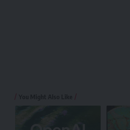
You Might Also Like