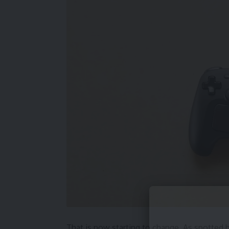
That is now starting to change. As spotted 