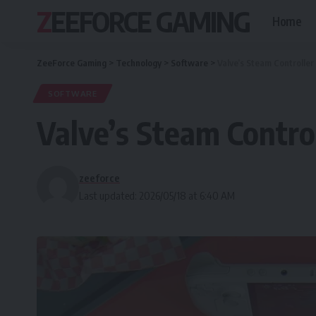
ZEEFORCE GAMING
Home
ZeeForce Gaming
>
Technology
>
Software
>
Valve’s Steam Controller
SOFTWARE
Valve’s Steam Control
zeeforce
Last updated: 2026/05/18 at 6:40 AM