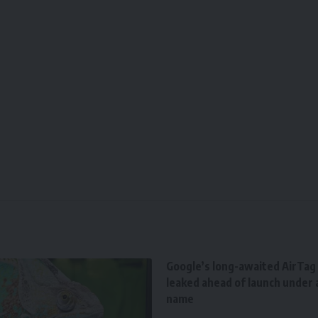
Google’s long-awaited AirTag r
leaked ahead of launch under a
name