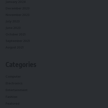
January 2024
December 2023
November 2023
July 2023
June 2023
October 2021
September 2021
August 2021
Categories
Computer
Electronics
Entertainment
Fashion
Featured