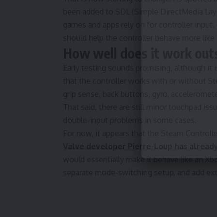
been added to SDL (Simple DirectMedia Layer
games and apps rely on for controller input.
should help the controller behave more lik
How well does it work ou
Early testing sounds promising, although it i
that the controller works with or without St
grip sense, back buttons, gyro, acceleromet
That said, there are still minor touchpad i
double-input problems in some cases.
For now, it appears that the Steam Controlle
Valve developer Pierre-Loup has already 
would essentially make it behave like an Xbox
separate mode-switching setup, and add extr