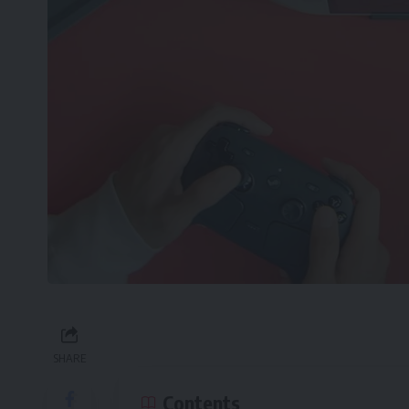
SHARE
Contents