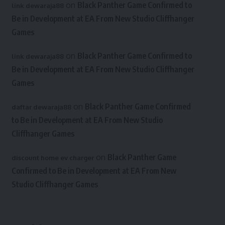
on
Black Panther Game Confirmed to
link dewaraja88
Be in Development at EA From New Studio Cliffhanger
Games
on
Black Panther Game Confirmed to
link dewaraja88
Be in Development at EA From New Studio Cliffhanger
Games
on
Black Panther Game Confirmed
daftar dewaraja88
to Be in Development at EA From New Studio
Cliffhanger Games
on
Black Panther Game
discount home ev charger
Confirmed to Be in Development at EA From New
Studio Cliffhanger Games