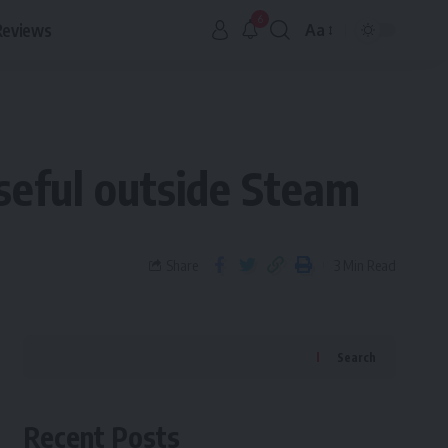
6
Reviews
Aa
useful outside Steam
Share
3 Min Read
Search
Recent Posts