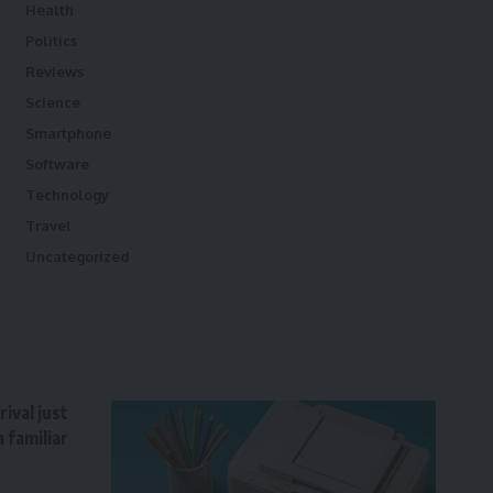
Health
Politics
Reviews
Science
Smartphone
Software
Technology
Travel
Uncategorized
ival just
 familiar