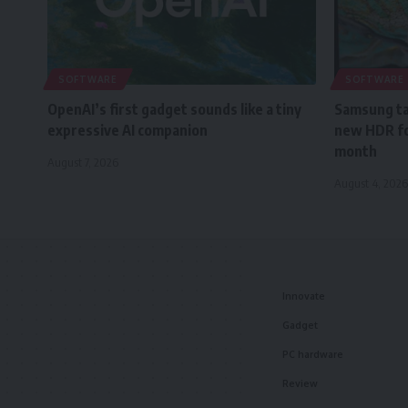
SOFTWARE
SOFTWARE
OpenAI’s first gadget sounds like a tiny
Samsung tak
expressive AI companion
new HDR fo
month
August 7, 2026
August 4, 2026
Innovate
Gadget
PC hardware
Review