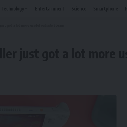
Technology
Entertainment
Science
Smartphone
 just got a lot more useful outside Steam
ler just got a lot more 