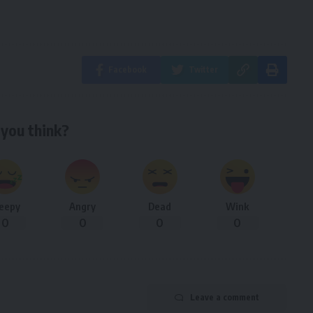
Facebook
Twitter
you think?
leepy
Angry
Dead
Wink
0
0
0
0
Leave a comment