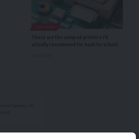
SOFTWARE
These are the compact printers I’d
actually recommend for back-to-school
July 27, 2026
orce Gaming | All
erved