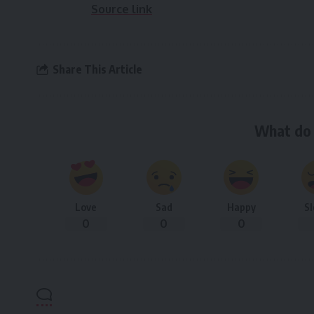
Source link
Share This Article
What do 
Love
Sad
Happy
S
0
0
0