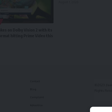
August 1, 2026
es on Dolby Vision 2 with its
rmat hitting Prime Video this
Contact
©2023 ZeeF
Blog
Rights Res
Complaint
Advertise