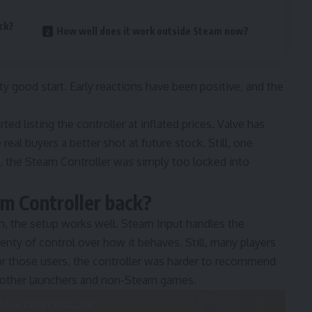
ck?
How well does it work outside Steam now?
y good start. Early reactions have been positive, and the
d listing the controller at inflated prices. Valve has
real buyers a better shot at future stock. Still, one
, the Steam Controller was simply too locked into
m Controller back?
, the setup works well. Steam Input handles the
lenty of control over how it behaves. Still, many players
or those users, the controller was harder to recommend
s other launchers and non-Steam games.