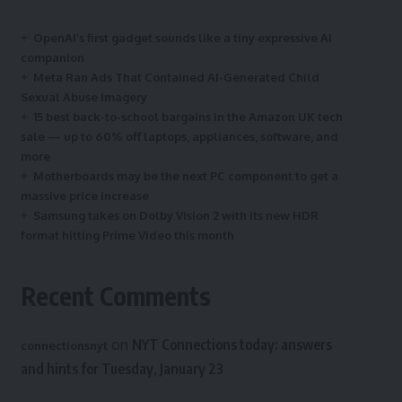
OpenAI’s first gadget sounds like a tiny expressive AI
companion
Meta Ran Ads That Contained AI-Generated Child
Sexual Abuse Imagery
15 best back-to-school bargains in the Amazon UK tech
sale — up to 60% off laptops, appliances, software, and
more
Motherboards may be the next PC component to get a
massive price increase
Samsung takes on Dolby Vision 2 with its new HDR
format hitting Prime Video this month
Recent Comments
on
NYT Connections today: answers
connectionsnyt
and hints for Tuesday, January 23