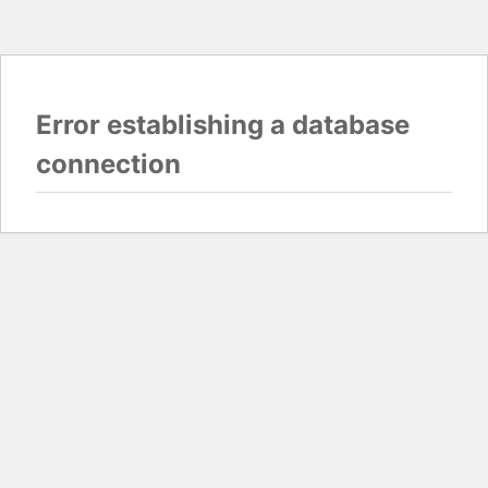
Error establishing a database
connection