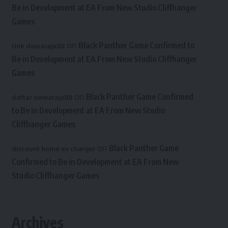
Be in Development at EA From New Studio Cliffhanger
Games
on
Black Panther Game Confirmed to
link dewaraja88
Be in Development at EA From New Studio Cliffhanger
Games
on
Black Panther Game Confirmed
daftar dewaraja88
to Be in Development at EA From New Studio
Cliffhanger Games
on
Black Panther Game
discount home ev charger
Confirmed to Be in Development at EA From New
Studio Cliffhanger Games
Archives