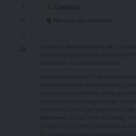
Contents
Mini across clues and answers
Looking for
the most recent
Mini Crosswor
as well as our daily answers and hints for
Connections: Sports Edition puzzles.
It isn’t often that the NYT Mini Crossword 
sure the answer was SMASH and well, I was c
if you could use some hints and guidance for
If you’re looking for today’s Wordle, Conne
you can visit CNET’s NYT puzzle hints page.
Read more:
Tips and Tricks for Solving T
Let’s get to those Mini Crossword clues an