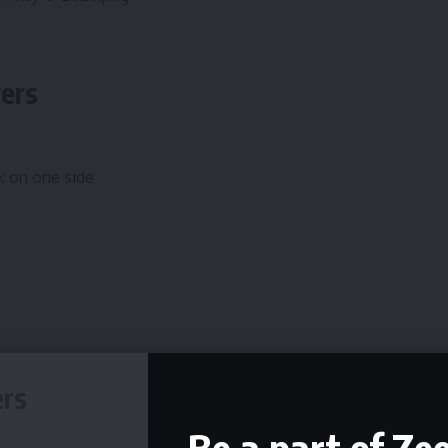
wers
k on one side
ers
Be a part of Ze