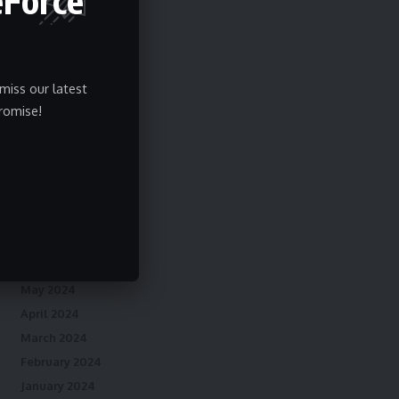
May 2025
April 2025
March 2025
February 2025
miss our latest
January 2025
romise!
December 2024
November 2024
October 2024
September 2024
August 2024
July 2024
June 2024
May 2024
April 2024
March 2024
February 2024
January 2024