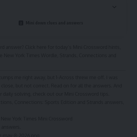
Mini down clues and answers
d answer? Click here for today’s Mini Crossword hints,
 The New York Times Wordle, Strands, Connections and
stumps me right away, but 1-Across threw me off. I was
lose, but not correct. Read on for all the answers. And
 daily solving, check out our Mini Crossword tips.
ctions, Connections: Sports Edition and Strands answers,
he New York Times Mini Crossword
d answers.