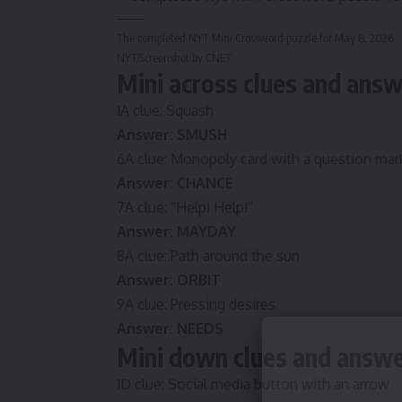
The completed NYT Mini Crossword puzzle for May 8, 2026.
NYT/Screenshot by CNET
Mini across clues and ans
1A clue: Squash
Answer: SMUSH
6A clue: Monopoly card with a question mar
Answer: CHANCE
7A clue: “Help! Help!”
Answer: MAYDAY
8A clue: Path around the sun
Answer: ORBIT
9A clue: Pressing desires
Answer: NEEDS
Mini down clues and answ
1D clue: Social media button with an arrow