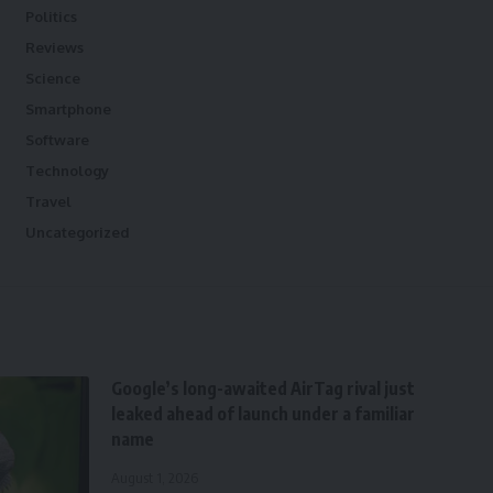
Politics
Reviews
Science
Smartphone
Software
Technology
Travel
Uncategorized
Google’s long-awaited AirTag rival just
leaked ahead of launch under a familiar
name
August 1, 2026