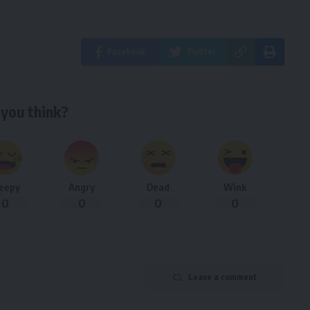
Facebook
Twitter
you think?
leepy
Angry
Dead
Wink
0
0
0
0
Leave a comment