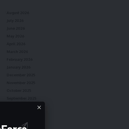
August 2026
July 2026
June 2026
May 2026
April 2026
March 2026
February 2026
January 2026
December 2025
November 2025
October 2025
September 2025
August 2025
July 2025
June 2025
eForce