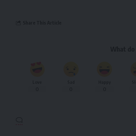
Share This Article
What do 
Love
Sad
Happy
S
0
0
0