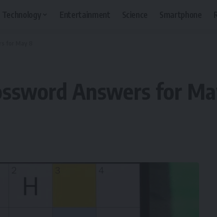
Technology
Entertainment
Science
Smartphone
s for May 8
ossword Answers for Ma