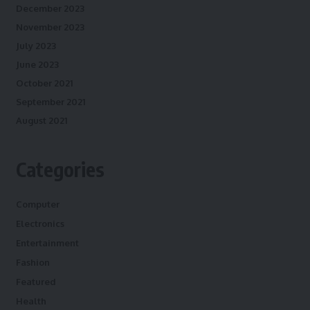
December 2023
November 2023
July 2023
June 2023
October 2021
September 2021
August 2021
Categories
Computer
Electronics
Entertainment
Fashion
Featured
Health