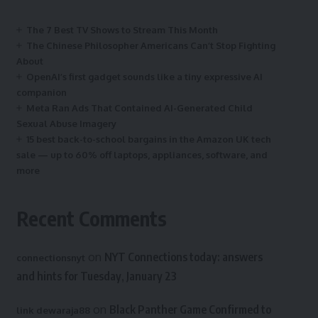
The 7 Best TV Shows to Stream This Month
The Chinese Philosopher Americans Can’t Stop Fighting
About
OpenAI’s first gadget sounds like a tiny expressive AI
companion
Meta Ran Ads That Contained AI-Generated Child
Sexual Abuse Imagery
15 best back-to-school bargains in the Amazon UK tech
sale — up to 60% off laptops, appliances, software, and
more
Recent Comments
on
NYT Connections today: answers
connectionsnyt
and hints for Tuesday, January 23
on
Black Panther Game Confirmed to
link dewaraja88