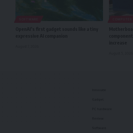
SOFTWARE
COMPUTER
OpenAI’s first gadget sounds like a tiny
Motherboar
expressive AI companion
component 
increase
August 7, 2026
August 5, 2026
Innovate
Gadget
PC hardware
Review
Software