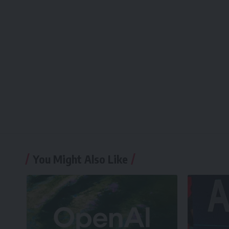
You Might Also Like