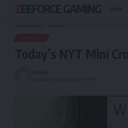
ZEEFORCE GAMING
Home
ZeeForce Gaming
>
Technology
>
Today’s NYT Mini Crossword Answer
TECHNOLOGY
Today’s NYT Mini Cr
zeeforce
Last updated: 2026/05/08 at 4:47 AM