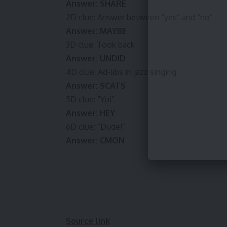
Answer: SHARE
2D clue: Answer between “yes” and “no”
Answer: MAYBE
3D clue: Took back
Answer: UNDID
4D clue: Ad-libs in jazz singing
Answer: SCATS
5D clue: “Yo!”
Answer: HEY
6D clue: “Dude!”
Answer: CMON
Source link