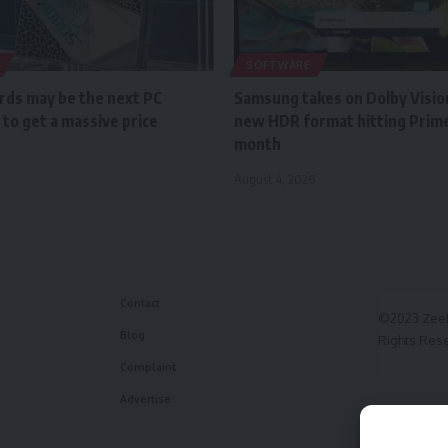
SOFTWARE
ds may be the next PC
Samsung takes on Dolby Vision
to get a massive price
new HDR format hitting Prime
month
August 4, 2026
Contact
©2023 ZeeF
Blog
Rights Res
Complaint
Advertise