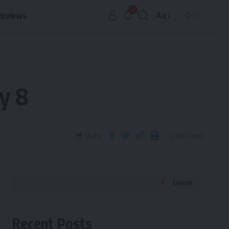
3
Reviews
Aa
y 8
Share
2 Min Read
Search
Recent Posts