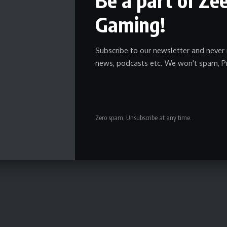
Gaming!
Subscribe to our newsletter and never 
news, podcasts etc. We won't spam, P
Zero spam, Unsubscribe at any time.