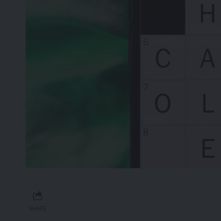
SHARE