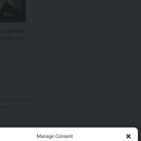
 2 with its
 Video this
orce Gaming | All
erved
Manage Consent