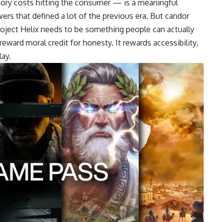
mory costs hitting the consumer — is a meaningful
rs that defined a lot of the previous era. But candor
 Project Helix needs to be something people can actually
eward moral credit for honesty. It rewards accessibility,
lay.