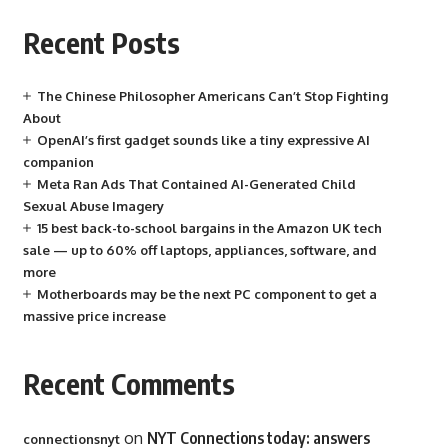
Recent Posts
The Chinese Philosopher Americans Can’t Stop Fighting
About
OpenAI’s first gadget sounds like a tiny expressive AI
companion
Meta Ran Ads That Contained AI-Generated Child
Sexual Abuse Imagery
15 best back-to-school bargains in the Amazon UK tech
sale — up to 60% off laptops, appliances, software, and
more
Motherboards may be the next PC component to get a
massive price increase
Recent Comments
on
NYT Connections today: answers
connectionsnyt