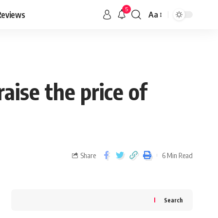
5
Reviews
Aa
ise the price of
Share
6 Min Read
Search