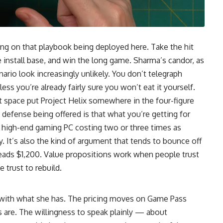
ng on that playbook being deployed here. Take the hit
he install base, and win the long game. Sharma’s candor, as
nario look increasingly unlikely. You don’t telegraph
ess you’re already fairly sure you won’t eat it yourself.
t space put Project Helix somewhere in the four-figure
 defense being offered is that what you’re getting for
a high-end gaming PC costing two or three times as
y. It’s also the kind of argument that tends to bounce off
 reads $1,200. Value propositions work when people trust
trust to rebuild.
 with what she has. The pricing moves on Game Pass
are. The willingness to speak plainly — about