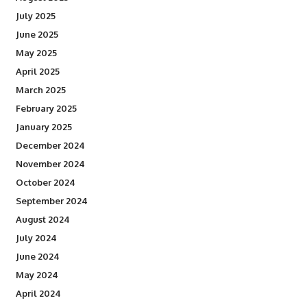
July 2025
June 2025
May 2025
April 2025
March 2025
February 2025
January 2025
December 2024
November 2024
October 2024
September 2024
August 2024
July 2024
June 2024
May 2024
April 2024