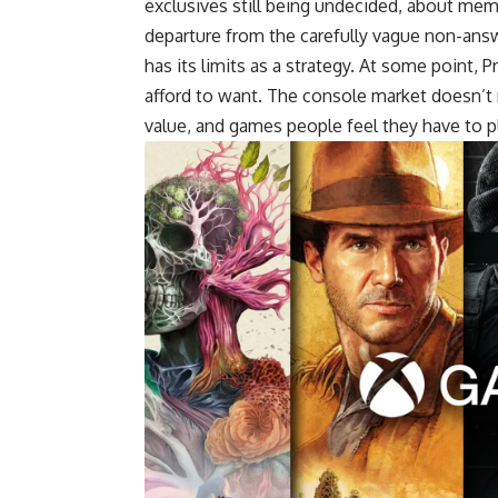
exclusives still being undecided, about me
departure from the carefully vague non-answe
has its limits as a strategy. At some point,
afford to want. The console market doesn’t r
value, and games people feel they have to p