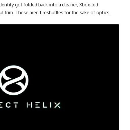
ntity got folded back into a cleaner, Xbox-led
 trim. These aren’t reshuffles for the sake of optics.