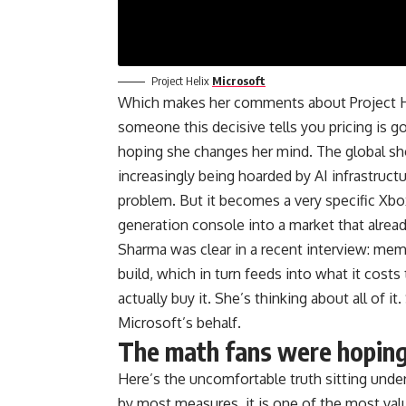
Project Helix
Microsoft
Which makes her comments about Project He
someone this decisive tells you pricing is g
hoping she changes her mind. The global s
increasingly being hoarded by AI infrastruct
problem. But it becomes a very specific Xbo
generation console into a market that alread
Sharma was clear in a recent interview: mem
build, which in turn feeds into what it cost
actually buy it. She’s thinking about all of i
Microsoft’s behalf.
The math fans were hoping
Here’s the uncomfortable truth sitting under
by most measures, it is one of the most va