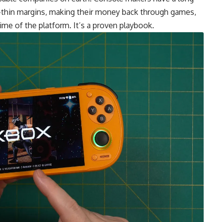
or-thin margins, making their money back through games,
time of the platform. It’s a proven playbook.