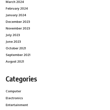
March 2024
February 2024
January 2024
December 2023
November 2023
July 2023
June 2023
October 2021
September 2021
August 2021
Categories
Computer
Electronics
Entertainment