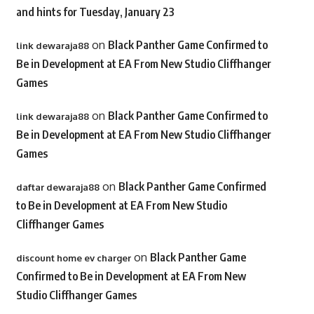
and hints for Tuesday, January 23
on
Black Panther Game Confirmed to
link dewaraja88
Be in Development at EA From New Studio Cliffhanger
Games
on
Black Panther Game Confirmed to
link dewaraja88
Be in Development at EA From New Studio Cliffhanger
Games
on
Black Panther Game Confirmed
daftar dewaraja88
to Be in Development at EA From New Studio
Cliffhanger Games
on
Black Panther Game
discount home ev charger
Confirmed to Be in Development at EA From New
Studio Cliffhanger Games