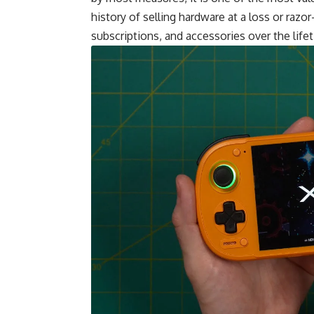
history of selling hardware at a loss or raz
subscriptions, and accessories over the life