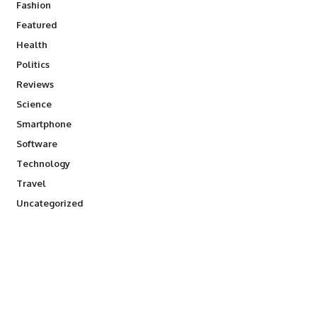
Fashion
Featured
Health
Politics
Reviews
Science
Smartphone
Software
Technology
Travel
Uncategorized