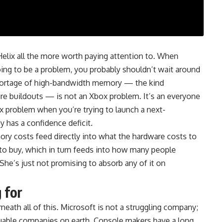
lix all the more worth paying attention to. When
oing to be a problem, you probably shouldn’t wait around
hortage of high-bandwidth memory — the kind
ure buildouts — is not an Xbox problem. It’s an everyone
x problem when you’re trying to launch a next-
y has a confidence deficit.
ory costs feed directly into what the hardware costs to
s to buy, which in turn feeds into how many people
t. She’s just not promising to absorb any of it on
 for
neath all of this. Microsoft is not a struggling company;
luable companies on earth. Console makers have a long