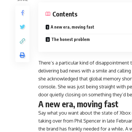
Contents
A new era, moving fast
The honest problem
There’s a particular kind of disappointmen
delivering bad news with a smile and callin
she acknowledged that global memory shorta
console. She was just being straight with peop
door quietly closing on something they’d be
A new era, moving fast
Say what you want about the state of Xbox r
taking over from Phil Spencer in late Februa
the brand has frankly needed for a while. 