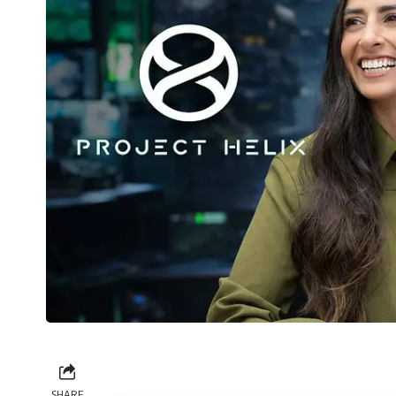
SHARE