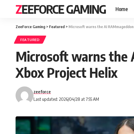
ZEEFORCE GAMING
Home
ZeeForce Gaming
>
Featured
>
Microsoft warns the AI RAMmageddon co
FEATURED
Microsoft warns the 
Xbox Project Helix
zeeforce
Last updated: 2026/04/28 at 7:55 AM