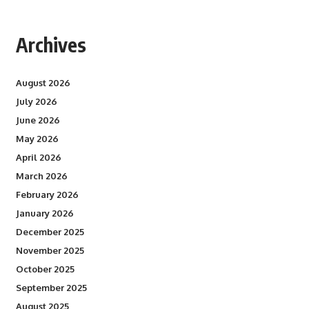
Archives
August 2026
July 2026
June 2026
May 2026
April 2026
March 2026
February 2026
January 2026
December 2025
November 2025
October 2025
September 2025
August 2025