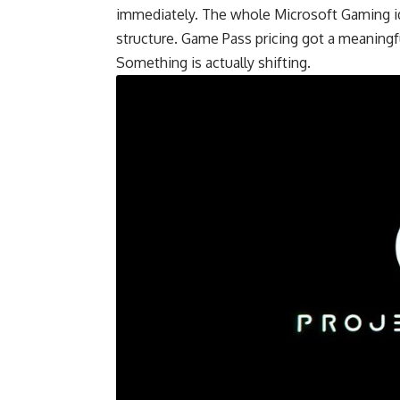
immediately. The whole Microsoft Gaming ide
structure. Game Pass pricing got a meaningful
Something is actually shifting.