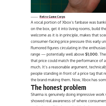
Retro Game Corps
A vocal portion of Xbox’s fanbase was banki
on the box, get it into living rooms, build t
welcome as it is in principle, makes that sce
consumer-facing price pressure this early unl
Rumored figures circulating in the enthusias
range — potentially well above
$1,000
. The
that price could match the performance of 
much. It’s a reasonable argument, technicall
people standing in front of a price tag that
the brand making them. Now, Xbox has some 
The honest problem
Sharma is genuinely doing impressive work
showed real awareness of where consumers 