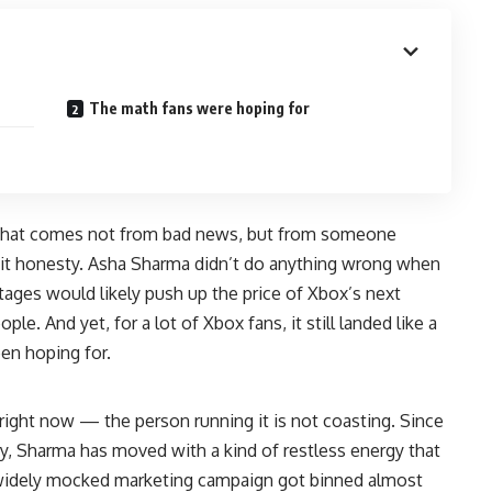
The math fans were hoping for
t that comes not from bad news, but from someone
g it honesty. Asha Sharma didn’t do anything wrong when
ges would likely push up the price of Xbox’s next
le. And yet, for a lot of Xbox fans, it still landed like a
en hoping for.
ight now — the person running it is not coasting. Since
ry, Sharma has moved with a kind of restless energy that
A widely mocked marketing campaign got binned almost