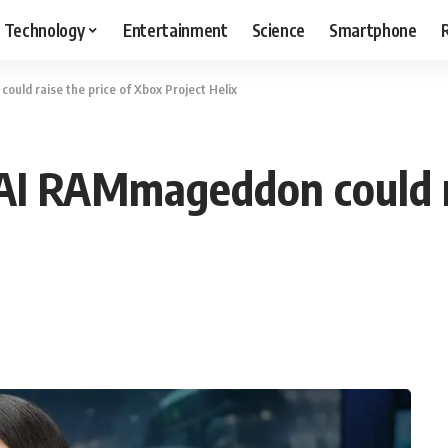
Technology
Entertainment
Science
Smartphone
uld raise the price of Xbox Project Helix
AI RAMmageddon could ra