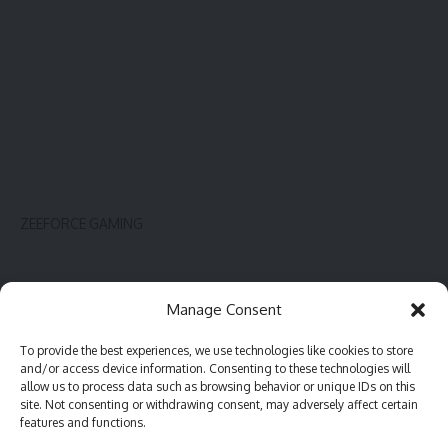
ZEEFORCE GAMING
Innovate
Contact
Manage Consent
Gadget
Blog
To provide the best experiences, we use technologies like cookies to store
PC hardware
Complaint
and/or access device information. Consenting to these technologies will
Review
Advertise
allow us to process data such as browsing behavior or unique IDs on this
site. Not consenting or withdrawing consent, may adversely affect certain
Software
features and functions.