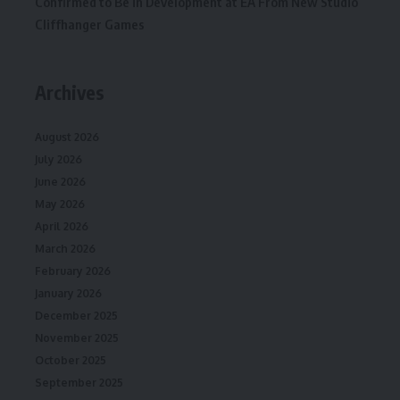
Confirmed to Be in Development at EA From New Studio
Cliffhanger Games
Archives
August 2026
July 2026
June 2026
May 2026
April 2026
March 2026
February 2026
January 2026
December 2025
November 2025
October 2025
September 2025