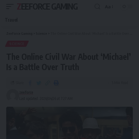
ZEEFORCE GAMING
Aa
Travel
ZeeForce Gaming
>
Science
>
The Online Civil War About ‘Michael’ Is a Battle Over Truth
SCIENCE
The Online Civil War About ‘Michael’
Is a Battle Over Truth
Share
5 Min Read
zeeforce
Last updated: 2026/04/26 at 7:27 AM