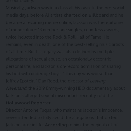
accountability.
Musically, Jackson was in a class all his own. In the pre-social
media days, before AI artists
charted on Billboard
and he
became a recurring meme online, Jackson was the epitome
of monoculture: 13 number one singles, countless awards,
twice inducted into the Rock & Roll Hall of Fame. He
remains, even in death, one of the best-selling music artists
of all time. But his legacy was also defined by multiple
allegations of sexual abuse, an occasionally eccentric
personal life, and Jackson’s on-record admission of sharing
his bed with underage boys. “This guy was worse than
Jeffrey Epstein,” Dan Reed, the director of
Leaving
Neverland
, the 2019 Emmy-winning HBO documentary about
Jackson’s alleged sexual misconduct, recently told the
Hollywood Reporter
.
Director Antoine Fuqua, who maintains Jackson’s innocence,
never intended to fully avoid the allegations that circled
Jackson later in life.
According
to him, the original cut of