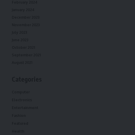
February 2024
January 2024
December 2023
November 2023
July 2023
June 2023
October 2021
September 2021
August 2021
Categories
Computer
Electronics
Entertainment
Fashion
Featured
Health