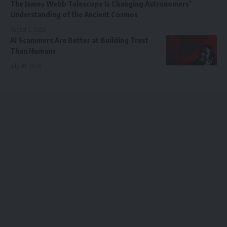
The James Webb Telescope Is Changing Astronomers’
Understanding of the Ancient Cosmos
August 2, 2026
AI Scammers Are Better at Building Trust
Than Humans
July 30, 2026