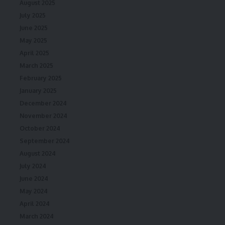
August 2025
July 2025
June 2025
May 2025
April 2025
March 2025
February 2025
January 2025
December 2024
November 2024
October 2024
September 2024
August 2024
July 2024
June 2024
May 2024
April 2024
March 2024