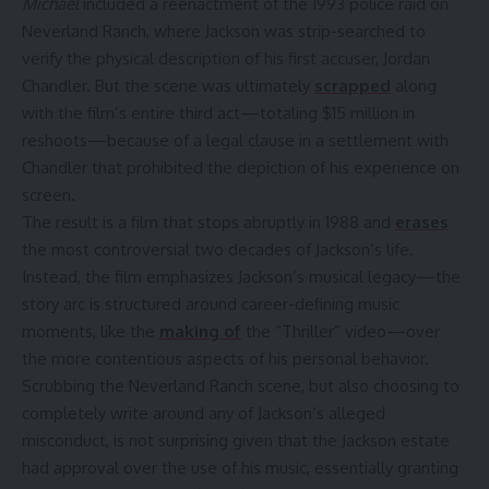
Michael
included a reenactment of the 1993 police raid on
Neverland Ranch, where Jackson was strip-searched to
verify the physical description of his first accuser, Jordan
Chandler. But the scene was ultimately
scrapped
along
with the film’s entire third act—totaling $15 million in
reshoots—because of a legal clause in a settlement with
Chandler that prohibited the depiction of his experience on
screen.
The result is a film that stops abruptly in 1988 and
erases
the most controversial two decades of Jackson’s life.
Instead, the film emphasizes Jackson’s musical legacy—the
story arc is structured around career-defining music
moments, like the
making of
the “Thriller” video—over
the more contentious aspects of his personal behavior.
Scrubbing the Neverland Ranch scene, but also choosing to
completely write around any of Jackson’s alleged
misconduct, is not surprising given that the Jackson estate
had approval over the use of his music, essentially granting