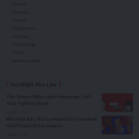
Politics
Reviews
Science
Smartphone
Software
Technology
Travel
Uncategorized
You Might Also Like
The Chinese Philosopher Americans Can’t
Stop Fighting About
August 7, 2026
Meta Ran Ads That Contained AI-Generated
Child Sexual Abuse Imagery
August 5, 2026