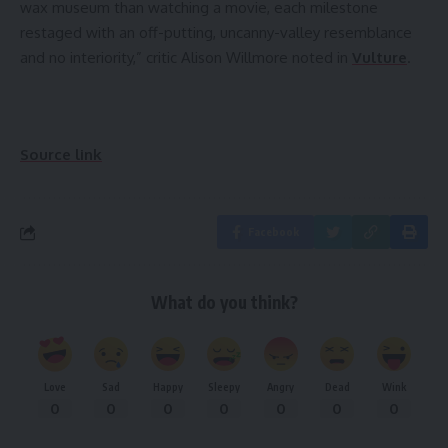
wax museum than watching a movie, each milestone
restaged with an off-putting, uncanny-valley resemblance
and no interiority,” critic Alison Willmore noted in
Vulture
.
Source link
Facebook
What do you think?
Love
Sad
Happy
Sleepy
Angry
Dead
Wink
0
0
0
0
0
0
0