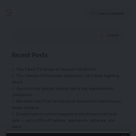
Leave a comment
Search
Recent Posts
The 7 Best TV Shows to Stream This Month
The Chinese Philosopher Americans Can’t Stop Fighting
About
OpenAI’s first gadget sounds like a tiny expressive AI
companion
Meta Ran Ads That Contained AI-Generated Child Sexual
Abuse Imagery
15 best back-to-school bargains in the Amazon UK tech
sale — up to 60% off laptops, appliances, software, and
more