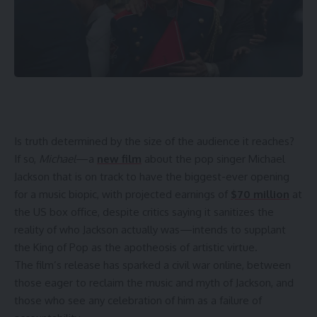
Is truth determined
by the size of the audience it reaches?
If so,
Michael
—a
new film
about the pop singer Michael
Jackson that is on track to have the biggest-ever opening
for a music biopic, with projected earnings of
$70 million
at
the US box office, despite critics saying it sanitizes the
reality of who Jackson actually was—intends to supplant
the King of Pop as the apotheosis of artistic virtue.
The film’s release has sparked a civil war online, between
those eager to reclaim the music and myth of Jackson, and
those who see any celebration of him as a failure of