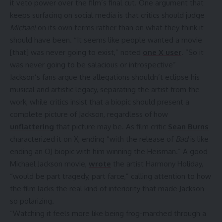
it veto power over the film’s final cut. One argument that
keeps surfacing on social media is that critics should judge
Michael
on its own terms rather than on what they think it
should have been. “It seems like people wanted a movie
[that] was never going to exist,” noted
one X user
. “So it
was never going to be salacious or introspective”
Jackson’s fans argue the allegations shouldn’t eclipse his
musical and artistic legacy, separating the artist from the
work, while critics insist that a biopic should present a
complete picture of Jackson, regardless of how
unflattering
that picture may be. As film critic
Sean Burns
characterized it on X, ending “with the release of
Bad
is like
ending an OJ biopic with him winning the Heisman.” A good
Michael Jackson movie,
wrote
the artist Harmony Holiday,
“would be part tragedy, part farce,” calling attention to how
the film lacks the real kind of interiority that made Jackson
so polarizing.
“Watching it feels more like being frog-marched through a