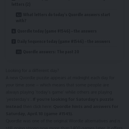
letters (2)
What letters do today’s Quordle answers start
with?
Quordle today (game #1546) – the answers
Daily Sequence today (game #1546) – the answers
Quordle answers: The past 20
Looking for a different day?
A new Quordle puzzle appears at midnight each day for
your time zone – which means that some people are
always playing ‘today’s game’ while others are playing
‘yesterday’s’.
If you’re looking for Saturday’s puzzle
instead
then click here:
Quordle hints and answers for
Saturday, April 18 (game #1545)
.
Quordle was one of the original Wordle alternatives and is
still going strong now more than 1,400 games later. It offers