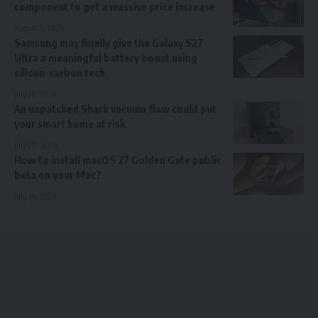
component to get a massive price increase
August 5, 2026
Samsung may finally give the Galaxy S27
Ultra a meaningful battery boost using
silicon-carbon tech
July 28, 2026
An unpatched Shark vacuum flaw could put
your smart home at risk
July 20, 2026
How to install macOS 27 Golden Gate public
beta on your Mac?
July 14, 2026