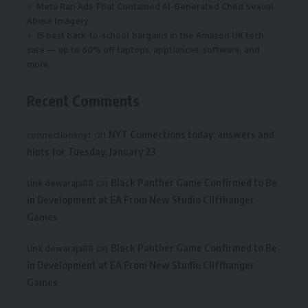
Meta Ran Ads That Contained AI-Generated Child Sexual
Abuse Imagery
15 best back-to-school bargains in the Amazon UK tech
sale — up to 60% off laptops, appliances, software, and
more
Recent Comments
on
NYT Connections today: answers and
connectionsnyt
hints for Tuesday, January 23
on
Black Panther Game Confirmed to Be
link dewaraja88
in Development at EA From New Studio Cliffhanger
Games
on
Black Panther Game Confirmed to Be
link dewaraja88
in Development at EA From New Studio Cliffhanger
Games