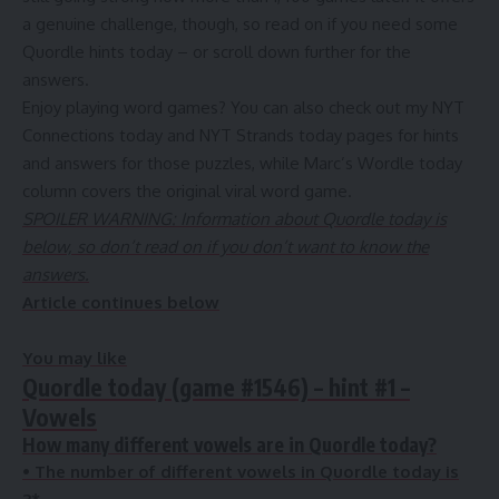
a genuine challenge, though, so read on if you need some
Quordle hints today – or scroll down further for the
answers.
Enjoy playing word games? You can also check out my NYT
Connections today and NYT Strands today pages for hints
and answers for those puzzles, while Marc’s Wordle today
column covers the original viral word game.
SPOILER WARNING: Information about Quordle today is
below, so don’t read on if you don’t want to know the
answers.
Article continues below
You may like
Quordle today (game #1546) – hint #1 –
Vowels
How many different vowels are in Quordle today?
•
The number of different vowels in Quordle today is