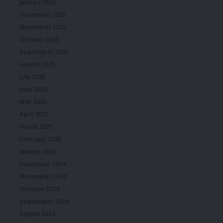
January 2026
December 2025
November 2025
October 2025
September 2025
August 2025
July 2025
June 2025
May 2025
April 2025
March 2025
February 2025
January 2025
December 2024
November 2024
October 2024
September 2024
August 2024