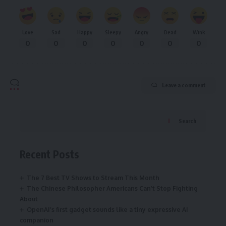
Love
Sad
Happy
Sleepy
Angry
Dead
Wink
0
0
0
0
0
0
0
Leave a comment
Search
Recent Posts
The 7 Best TV Shows to Stream This Month
The Chinese Philosopher Americans Can’t Stop Fighting
About
OpenAI’s first gadget sounds like a tiny expressive AI
companion