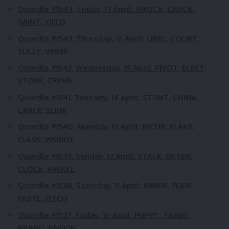
Quordle #1544, Friday, 17 April:
SMOCK, CRACK,
SAINT, YIELD
Quordle #1543, Thursday, 16 April:
LIBEL, COURT,
SULLY, VERSE
Quordle #1542, Wednesday, 15 April:
PIVOT, ELECT,
STORE, CREME
Quordle #1541, Tuesday, 14 April:
STUNT, CHINA,
LANCE, SLINK
Quordle #1540, Monday, 13 April:
INCUR, FLAKE,
FLASK, WORDY
Quordle #1539, Sunday, 12 April:
STALK, OFTEN,
CLOCK, AWAKE
Quordle #1538, Saturday, 11 April:
MINER, PLIER,
PASTE, PITCH
Quordle #1537, Friday, 10 April:
PUPPY, TRADE,
BRAND, KNOCK