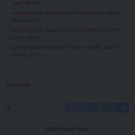
TRAIT, REFER
Quordle #1528, Wednesday, 1 April:
SEVEN, PRIOR,
ADAGE, AUDIO
Quordle #1527, Tuesday, 31 March:
SMACK, HAPPY,
LYING, PULPY
Quordle #1526, Monday, 30 March:
CHESS, ALLOT,
SCONE, DITTY
Source link
Facebook
What do you think?