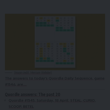
(Image credit: Merriam-Webster)
The answers to today’s Quordle Daily Sequence, game
#1546, are…
Quordle answers: The past 20
Quordle #1545, Saturday, 18 April:
STEAL, CURIO,
SCOOP, BETEL