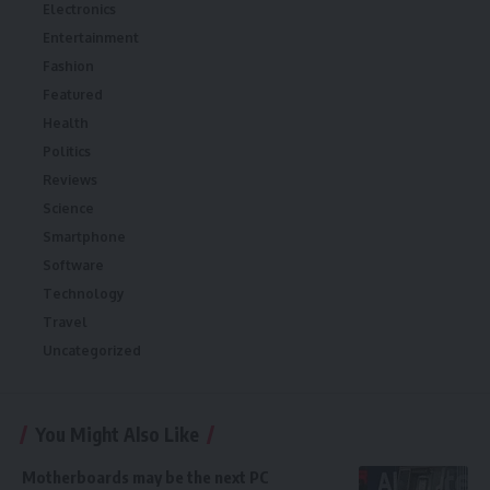
Electronics
Entertainment
Fashion
Featured
Health
Politics
Reviews
Science
Smartphone
Software
Technology
Travel
Uncategorized
You Might Also Like
Motherboards may be the next PC