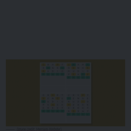
(Image credit: Merriam-Webster)