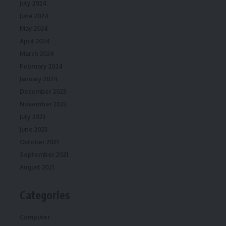
July 2024
June 2024
May 2024
April 2024
March 2024
February 2024
January 2024
December 2023
November 2023
July 2023
June 2023
October 2021
September 2021
August 2021
Categories
Computer