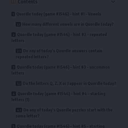
Contents
Quordle today (game #1546) – hint #1 – Vowels
How many different vowels are in Quordle today?
Quordle today (game #1546) – hint #2 – repeated
letters
Do any of today’s Quordle answers contain
repeated letters?
Quordle today (game #1546) – hint #3 – uncommon
letters
Do the letters Q, Z, X or J appear in Quordle today?
Quordle today (game #1546) – hint #4 – starting
letters (1)
Do any of today’s Quordle puzzles start with the
same letter?
Quordle today (game #1546) – hint #5 – starting