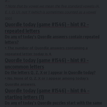
3
*.
* Note that by vowel we mean the five standard vowels (A,
E, I, O, U), not Y (which is sometimes counted as a vowel
too).
Quordle today (game #1546) – hint #2 –
repeated letters
Do any of today’s Quordle answers contain repeated
letters?
•
The number of Quordle answers containing a
repeated letter today is
4
.
Quordle today (game #1546) – hint #3 –
uncommon letters
Do the letters Q, Z, X or J appear in Quordle today?
• No
. None of Q, Z, X or J appear among today’s
Quordle answers.
Quordle today (game #1546) – hint #4 –
starting letters (1)
Do any of today’s Quordle puzzles start with the same