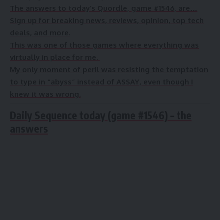
The answers to today’s Quordle, game #1546, are…
Sign up for breaking news, reviews, opinion, top tech
deals, and more.
This was one of those games where everything was
virtually in place for me.
My only moment of peril was resisting the temptation
to type in “abyss” instead of ASSAY, even though I
knew it was wrong.
Daily Sequence today (game #1546) – the
answers