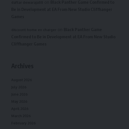
on
Black Panther Game Confirmed to
daftar dewaraja88
Be in Development at EA From New Studio Cliffhanger
Games
on
Black Panther Game
discount home ev charger
Confirmed to Be in Development at EA From New Studio
Cliffhanger Games
Archives
August 2026
July 2026
June 2026
May 2026
April 2026
March 2026
February 2026