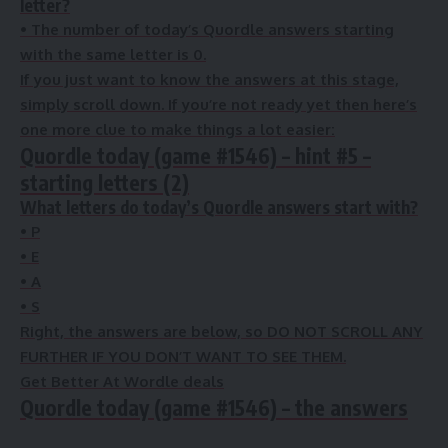
letter?
•
The number of
today’s Quordle answers starting
with the same letter is
0
.
If you just want to know the answers at this stage,
simply scroll down. If you’re not ready yet then here’s
one more clue to make things a lot easier:
Quordle today (game #1546) – hint #5 –
starting letters (2)
What letters do today’s Quordle answers start with?
• P
• E
• A
• S
Right, the answers are below, so DO NOT SCROLL ANY
FURTHER IF YOU DON’T WANT TO SEE THEM.
Get Better At Wordle deals
Quordle today (game #1546) – the answers