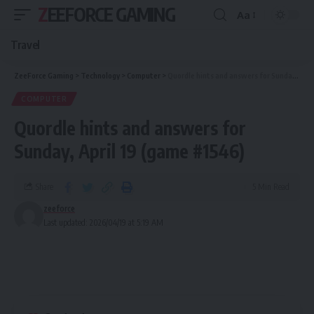
ZEEFORCE GAMING
Aa
Travel
ZeeForce Gaming
>
Technology
>
Computer
>
Quordle hints and answers for Sunday, April 19 (game #1546)
COMPUTER
Quordle hints and answers for
Sunday, April 19 (game #1546)
Share
5 Min Read
zeeforce
Last updated: 2026/04/19 at 5:19 AM