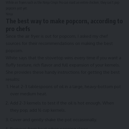
While air fryers such as the Ninja Crispi Pro can roast an entire chicken, they can’t pop
popcorn just yet.
Ninja
The best way to make popcorn, according to
pro chefs
Since the air fryer is out for popcorn, I asked my chef
sources for their recommendations on making the best
popcorn.
White says that the stovetop wins every time if you want a
fluffy texture, rich flavor and full expansion of your kernels.
She provides these handy instructions for getting the best
results:
Heat 2-3 tablespoons of oil in a
large, heavy-bottom pot
over medium heat.
Add 2-3 kernels to test if the oil is hot enough. When
they pop, add ½ cup kernels.
Cover and gently shake the pot occasionally.
Remove from heat when popping slows.