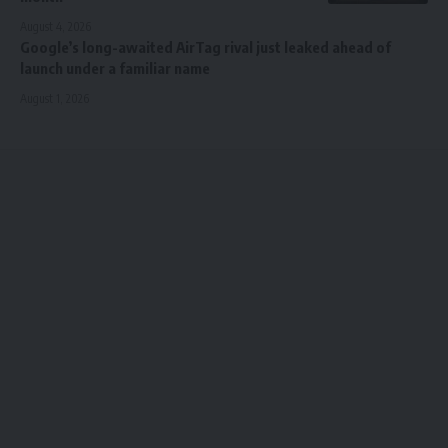
August 4, 2026
Google’s long-awaited AirTag rival just leaked ahead of
launch under a familiar name
August 1, 2026