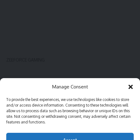
ZEEFORCE GAMING
Innovate
Contact
Manage Consent
Gadget
Blog
To provide the best experiences, we use technologies like cookies to store
PC hardware
Complaint
and/or access device information. Consenting to these technologies will
Review
Advertise
allow us to process data such as browsing behavior or unique IDs on this
site. Not consenting or withdrawing consent, may adversely affect certain
Software
features and functions.
Accept