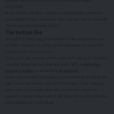
powder with lime and za’atar; or everything bagel
seasoning.
As for White, she likes adding smoked paprika, cinnamon
with a pinch of salt, fresh lime zest and sea salt or dried dill,
“for an unexpected herb twist.”
The bottom line
Though it’s tempting, you shouldn’t make popcorn in your
air fryer. Instead, use what you already have on hand and
prepare it on the stovetop.
If you can’t get enough of the stuff and make it all the time,
consider these options that are under $50: a
stovetop
popcorn maker
or an oil-free
air popper.
Either way, to keep your popcorn as healthy as possible, go
light on the oil, butter and salt. Personally, I’ll be topping
mine with chili powder, lime and za’atar next time my
popcorn craving strikes, which will likely be in a few minutes
after writing this tasty piece.