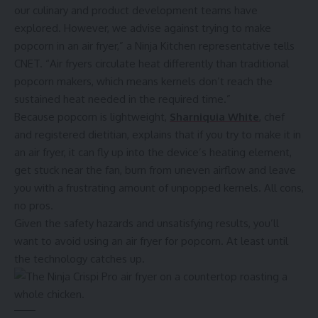
our culinary and product development teams have
explored. However, we advise against trying to make
popcorn in an air fryer,” a Ninja Kitchen representative tells
CNET. “Air fryers circulate heat differently than traditional
popcorn makers, which means kernels don’t reach the
sustained heat needed in the required time.”
Because popcorn is lightweight,
Sharniquia White
, chef
and registered dietitian, explains that if you try to make it in
an air fryer, it can fly up into the device’s heating element,
get stuck near the fan, burn from uneven airflow and leave
you with a frustrating amount of unpopped kernels. All cons,
no pros.
Given the safety hazards and unsatisfying results, you’ll
want to avoid using an air fryer for popcorn. At least until
the technology catches up.