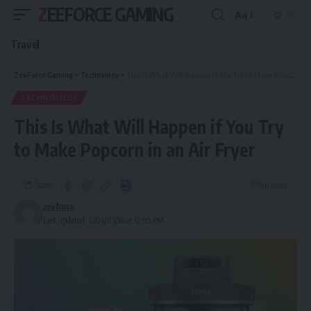
ZEEFORCE GAMING
Aa
Travel
ZeeForce Gaming
>
Technology
>
This Is What Will Happen if You Try to Make Popcorn in an Air Fryer
TECHNOLOGY
This Is What Will Happen if You Try
to Make Popcorn in an Air Fryer
Share
7 Min Read
zeeforce
Last updated: 2026/03/18 at 12:05 PM