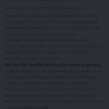
You control the oil, the salt and the outcome.
However, if you make popcorn all the time, plant-based
chef Shauna McQueen, MS, RD, founder of
Food School
,
recommends purchasing a low-cost pan with a lid you can
crank to move the popcorn kernels around.
“The other option is automatic and will self-stir the
kernels,” McQueen adds. “I’ve used both and have had to
replace both within a few years of use, but find the
automatic one most convenient.”
As for the healthiest way to make popcorn…
“If you’re reaching for the air fryer because you want to use
less oil, you’re thinking in the right direction,” White says.
“However, an inexpensive air popper or a measured
stovetop method is more reliable and safer. Popcorn is
already a whole-grain, fiber-rich snack. The goal isn’t to
eliminate oil entirely; it’s to be intentional about how much
you use and what you add.”