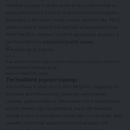
Whether you pop it on the stove or buy a device that air-
pops your popcorn, it’s best to avoid microwave popcorn.
According to McQueen, it may contain additives like TBHQ,
which is used to extend the shelf life of processed foods.
While the FDA considers it safe in appropriate amounts, it
has been linked to
potential health issues
.
If you want less oil on your popcorn, consider investing in an air popper or being more
intentional about the toppings you use.
Jonathan Knowles/Getty Images
The healthiest popcorn toppings
If extra flavor is what you’re after, McQueen suggests the
following anti-inflammatory toppings: curry powder,
cayenne, garlic powder or chili powder. For a cheesy flavor
plus B-vitamins, opt for nutritional yeast. Her favorites
include a curry-style popcorn made with curry powder, garlic
powder and a small amount of nutritional yeast; chili