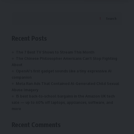
Search
Recent Posts
The 7 Best TV Shows to Stream This Month
The Chinese Philosopher Americans Can’t Stop Fighting
About
OpenAI’s first gadget sounds like a tiny expressive AI
companion
Meta Ran Ads That Contained AI-Generated Child Sexual
Abuse Imagery
15 best back-to-school bargains in the Amazon UK tech
sale — up to 60% off laptops, appliances, software, and
more
Recent Comments