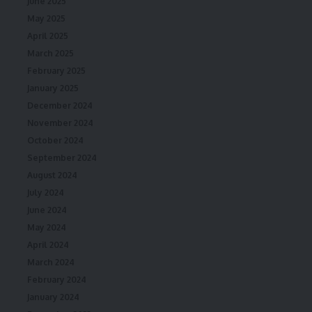
June 2025
May 2025
April 2025
March 2025
February 2025
January 2025
December 2024
November 2024
October 2024
September 2024
August 2024
July 2024
June 2024
May 2024
April 2024
March 2024
February 2024
January 2024