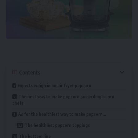
Contents
Experts weigh in on air fryer popcorn
The best way to make popcorn, according to pro
chefs
As for the healthiest way to make popcorn…
The healthiest popcorn toppings
The bottom line