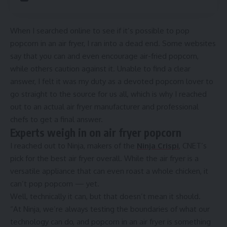
When I searched online to see if it’s possible to pop
popcorn in an
air fryer
, I ran into a dead end. Some websites
say that you can and even encourage air-fried popcorn,
while others caution against it. Unable to find a clear
answer, I felt it was my duty as a devoted popcorn lover to
go straight to the source for us all, which is why I reached
out to an actual air fryer manufacturer and professional
chefs to get a final answer.
Experts weigh in on air fryer popcorn
I reached out to Ninja, makers of the
Ninja Crispi
, CNET’s
pick for the
best air fryer overall
. While the air fryer is a
versatile appliance that can even
roast a whole chicken
, it
can’t pop popcorn — yet.
Well, technically it can, but that doesn’t mean it should.
“At Ninja, we’re always testing the boundaries of what our
technology can do, and popcorn in an air fryer is something