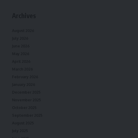
Archives
August 2026
July 2026
June 2026
May 2026
April 2026
March 2026
February 2026
January 2026
December 2025
November 2025
October 2025
September 2025
August 2025
July 2025