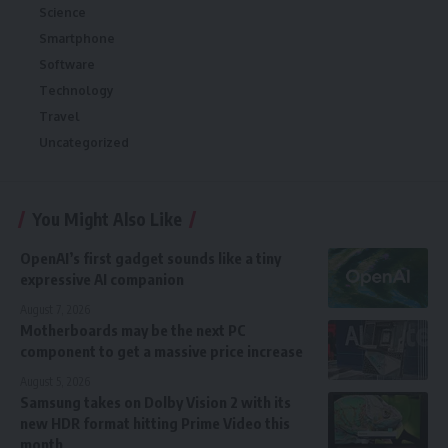
Science
Smartphone
Software
Technology
Travel
Uncategorized
You Might Also Like
OpenAI’s first gadget sounds like a tiny
expressive AI companion
August 7, 2026
Motherboards may be the next PC
component to get a massive price increase
August 5, 2026
Samsung takes on Dolby Vision 2 with its
new HDR format hitting Prime Video this
month