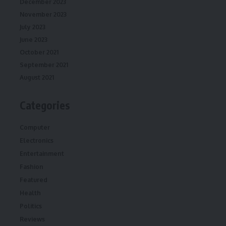
December 2023
November 2023
July 2023
June 2023
October 2021
September 2021
August 2021
Categories
Computer
Electronics
Entertainment
Fashion
Featured
Health
Politics
Reviews