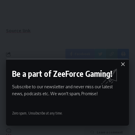
Source link
Facebook
Be a part of ZeeForce Gaming!
What do you think?
Subscribe to our newsletter and never miss our latest
news, podcasts etc. We won't spam, Promise!
Love
Sad
Happy
Sleepy
Angry
Dead
Wink
0
0
0
0
0
0
0
Zero spam, Unsubscribe at any time.
Leave a comment