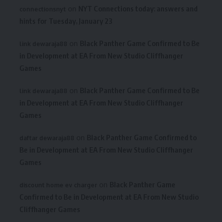
on
NYT Connections today: answers and
connectionsnyt
hints for Tuesday, January 23
on
Black Panther Game Confirmed to Be
link dewaraja88
in Development at EA From New Studio Cliffhanger
Games
on
Black Panther Game Confirmed to Be
link dewaraja88
in Development at EA From New Studio Cliffhanger
Games
on
Black Panther Game Confirmed to
daftar dewaraja88
Be in Development at EA From New Studio Cliffhanger
Games
on
Black Panther Game
discount home ev charger
Confirmed to Be in Development at EA From New Studio
Cliffhanger Games