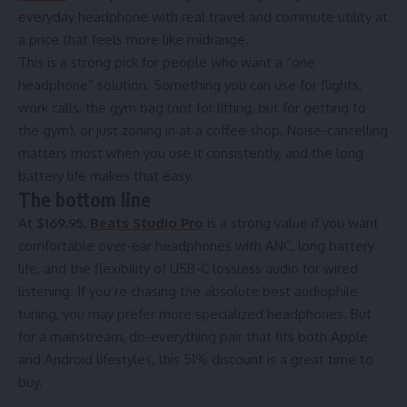
everyday headphone with real travel and commute utility at
a price that feels more like midrange.
This is a strong pick for people who want a “one
headphone” solution. Something you can use for flights,
work calls, the gym bag (not for lifting, but for getting to
the gym), or just zoning in at a coffee shop. Noise-cancelling
matters most when you use it consistently, and the long
battery life makes that easy.
The bottom line
At
$169.95
,
Beats Studio Pro
is a strong value if you want
comfortable over-ear headphones with ANC, long battery
life, and the flexibility of USB-C lossless audio for wired
listening. If you’re chasing the absolute best audiophile
tuning, you may prefer more specialized headphones. But
for a mainstream, do-everything pair that fits both Apple
and Android lifestyles, this 51% discount is a great time to
buy.