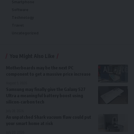
Smartphone
Software
Technology
Travel
Uncategorized
You Might Also Like
Motherboards may be the next PC
component to get a massive price increase
August 5, 2026
Samsung may finally give the Galaxy S27
Ultra a meaningful battery boost using
silicon-carbon tech
July 28, 2026
An unpatched Shark vacuum flaw could put
your smart home at risk
July 20, 2026