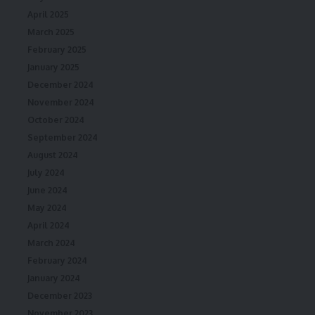
April 2025
March 2025
February 2025
January 2025
December 2024
November 2024
October 2024
September 2024
August 2024
July 2024
June 2024
May 2024
April 2024
March 2024
February 2024
January 2024
December 2023
November 2023