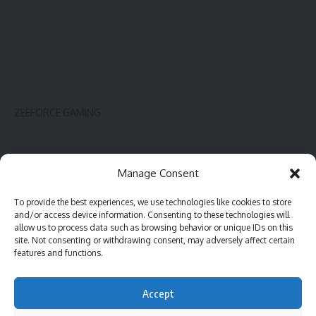
ZEEFORCE GAMING
Innovate
Contact
Manage Consent
Gadget
Blog
To provide the best experiences, we use technologies like cookies to store
PC hardware
Complaint
and/or access device information. Consenting to these technologies will
Review
Advertise
allow us to process data such as browsing behavior or unique IDs on this
site. Not consenting or withdrawing consent, may adversely affect certain
Software
features and functions.
Accept
©2023 ZeeForce Gaming |
All Rights Reserved