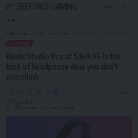
ZEEFORCE GAMING
Aa
Travel
ZeeForce Gaming
>
Technology
>
Computer
>
Beats Studio Pro at $169.95 is the kind of headphone deal you don’t overthink
COMPUTER
Beats Studio Pro at $169.95 is the
kind of headphone deal you don’t
overthink
Share
3 Min Read
zeeforce
Last updated: 2026/02/04 at 7:46 AM