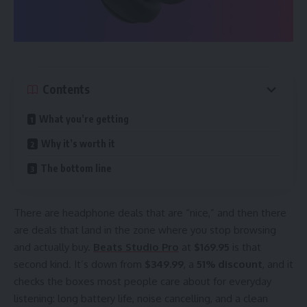
Contents
What you’re getting
Why it’s worth it
The bottom line
There are headphone deals that are “nice,” and then there
are deals that land in the zone where you stop browsing
and actually buy.
Beats Studio Pro
at
$169.95
is that
second kind. It’s down from
$349.99
, a
51% discount
, and it
checks the boxes most people care about for everyday
listening: long battery life, noise cancelling, and a clean