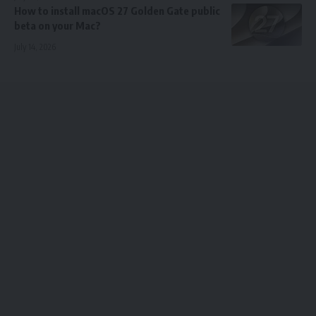
How to install macOS 27 Golden Gate public
beta on your Mac?
July 14, 2026