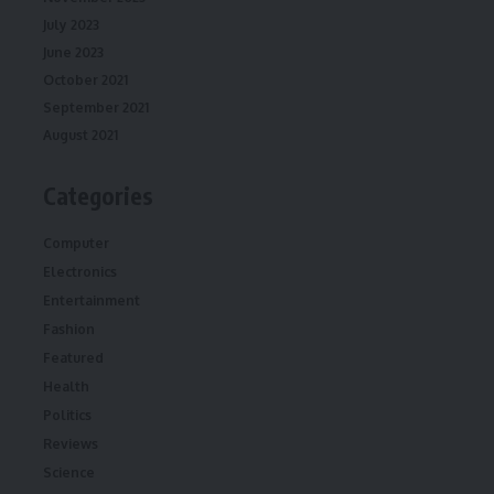
July 2023
June 2023
October 2021
September 2021
August 2021
Categories
Computer
Electronics
Entertainment
Fashion
Featured
Health
Politics
Reviews
Science