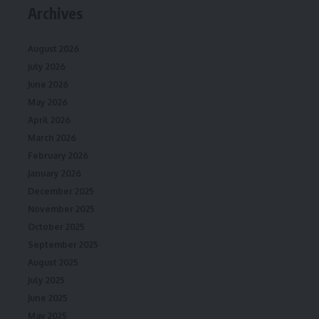
Archives
August 2026
July 2026
June 2026
May 2026
April 2026
March 2026
February 2026
January 2026
December 2025
November 2025
October 2025
September 2025
August 2025
July 2025
June 2025
May 2025