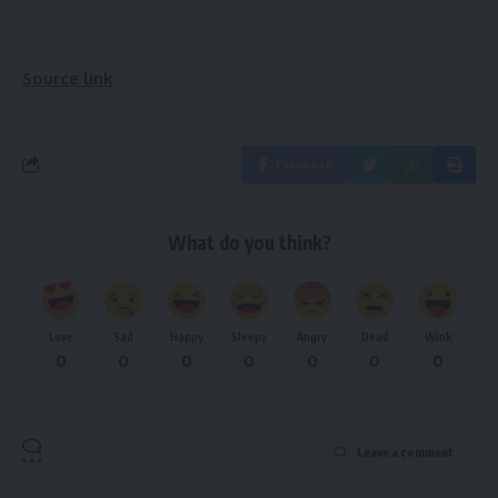
Source link
Facebook
What do you think?
Love
Sad
Happy
Sleepy
Angry
Dead
Wink
0
0
0
0
0
0
0
Leave a comment