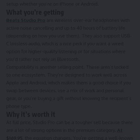
setup whether you’re on iPhone or Android.
What you’re getting
Beats Studio Pro
are wireless over-ear headphones with
active noise cancelling and up to 40 hours of battery life
(depending on how you use them). They also support USB-
C lossless audio, which is a nice perk if you want a wired
option for higher-quality listening or for situations where
you’d rather not rely on Bluetooth.
Compatibility is another selling point. These aren’t locked
to one ecosystem. They’re designed to work well across
Apple and Android, which makes them a good choice if you
swap between devices, use a mix of work and personal
gear, or you’re buying a gift without knowing the recipient’s
phone type.
Why it’s worth it
At full price, Studio Pro can be a tougher sell because there
are a lot of strong options in the premium category.
At
$169.95
, the equation changes. You’re getting a well-known