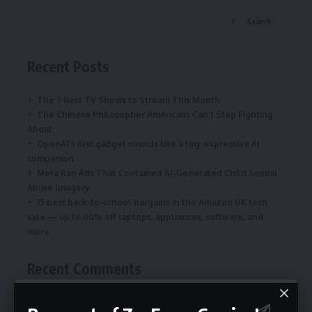
Search
Recent Posts
The 7 Best TV Shows to Stream This Month
The Chinese Philosopher Americans Can’t Stop Fighting
About
OpenAI’s first gadget sounds like a tiny expressive AI
companion
Meta Ran Ads That Contained AI-Generated Child Sexual
Abuse Imagery
15 best back-to-school bargains in the Amazon UK tech
sale — up to 60% off laptops, appliances, software, and
more
Recent Comments
on
NYT Connections today: answers and
connectionsnyt