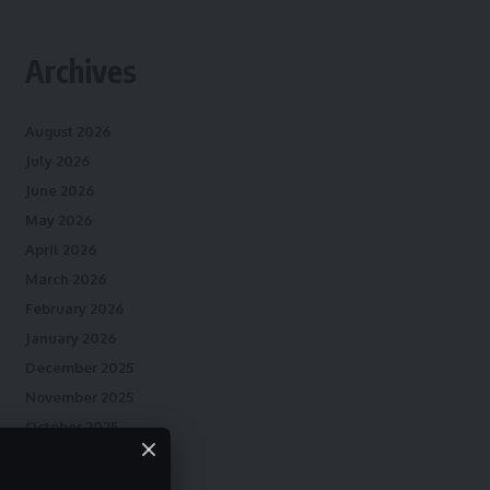
Archives
August 2026
July 2026
June 2026
May 2026
April 2026
March 2026
February 2026
January 2026
December 2025
November 2025
October 2025
September 2025
August 2025