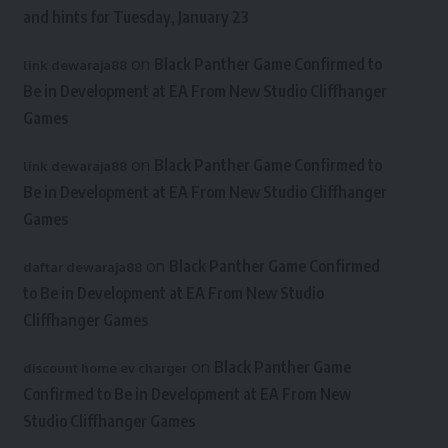
and hints for Tuesday, January 23
on
Black Panther Game Confirmed to
link dewaraja88
Be in Development at EA From New Studio Cliffhanger
Games
on
Black Panther Game Confirmed to
link dewaraja88
Be in Development at EA From New Studio Cliffhanger
Games
on
Black Panther Game Confirmed
daftar dewaraja88
to Be in Development at EA From New Studio
Cliffhanger Games
on
Black Panther Game
discount home ev charger
Confirmed to Be in Development at EA From New
Studio Cliffhanger Games