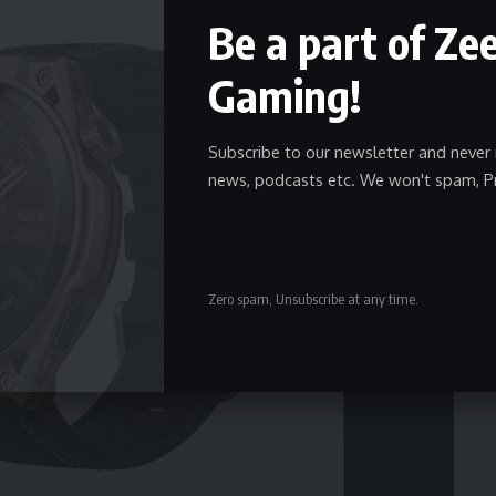
Be a part of Ze
Gaming!
Subscribe to our newsletter and never 
news, podcasts etc. We won't spam, P
Zero spam, Unsubscribe at any time.