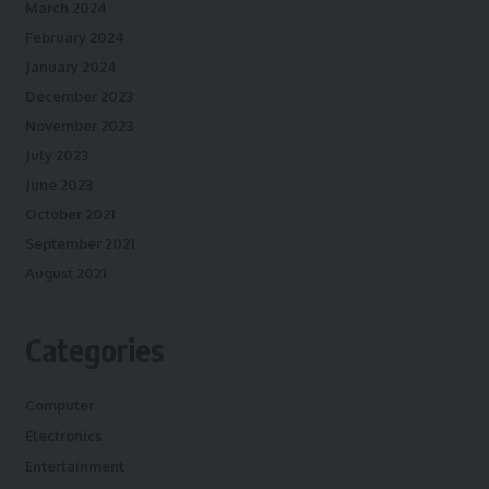
March 2024
February 2024
January 2024
December 2023
November 2023
July 2023
June 2023
October 2021
September 2021
August 2021
Categories
Computer
Electronics
Entertainment