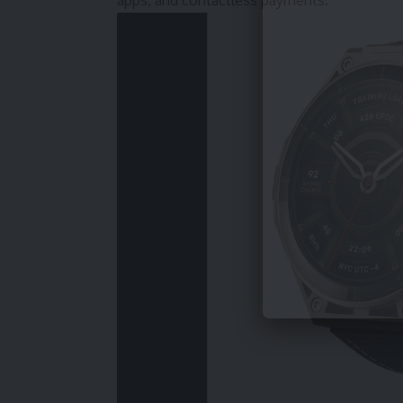
apps, and contactless payments.