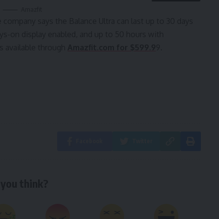
Amazfit
he company says the Balance Ultra can last up to 30 days
ays-on display enabled, and up to 50 hours with
s available through
Amazfit.com for $599.9
9.
Facebook
Twitter
you think?