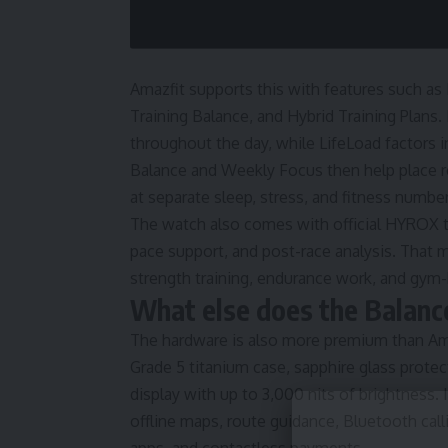
Amazfit supports this with features such as
Training Balance, and Hybrid Training Plans.
throughout the day, while LifeLoad factors in
Balance and Weekly Focus then help place re
at separate sleep, stress, and fitness num
The watch also comes with official HYROX too
pace support, and post-race analysis. That 
strength training, endurance work, and gym
What else does the Balance
The hardware is also more premium than Amaz
Grade 5 titanium case, sapphire glass prote
display with up to 3,000 nits of brightness. 
offline maps, route guidance, Bluetooth call