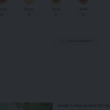
leepy
Angry
Dead
Wink
0
0
0
0
Leave a comment
Google’s long-awaited AirTag r