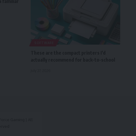
 familiar
SOFTWARE
These are the compact printers I’d
actually recommend for back-to-school
July 27, 2026
orce Gaming | All
erved