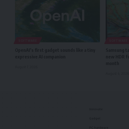
SOFTWARE
SOFTWARE
OpenAI’s first gadget sounds like a tiny
Samsung tak
expressive AI companion
new HDR fo
month
August 7, 2026
August 4, 2026
Innovate
Gadget
PC hardware