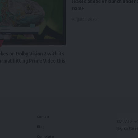
leaked ahead of launch under a
name
August 1, 2026
es on Dolby Vision 2 with its
rmat hitting Prime Video this
Contact
©2023 ZeeF
Blog
Rights Res
Complaint