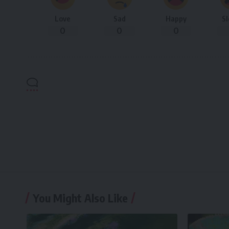
Love
Sad
Happy
S
0
0
0
You Might Also Like