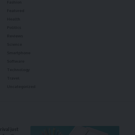
Fashion
Featured
Health
Politics
Reviews
Science
Smartphone
Software
Technology
Travel
Uncategorized
ival just