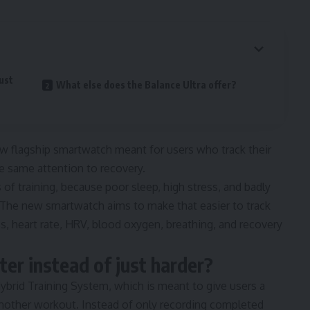
just
What else does the Balance Ultra offer?
ew flagship smartwatch meant for users who track their
e same attention to recovery.
of training, because poor sleep, high stress, and badly
s. The new smartwatch aims to make that easier to track
s, heart rate, HRV, blood oxygen, breathing, and recovery
rter instead of just harder?
Hybrid Training System, which is meant to give users a
 another workout. Instead of only recording completed