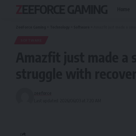
ZEEFORCE GAMING
Home
ZeeForce Gaming
>
Technology
>
Software
>
Amazfit just made a smar
SOFTWARE
Amazfit just made a 
struggle with recove
zeeforce
Last updated: 2026/06/03 at 7:20 AM