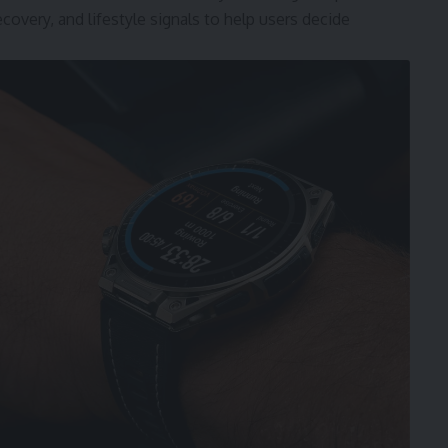
ecovery, and lifestyle signals to help users decide