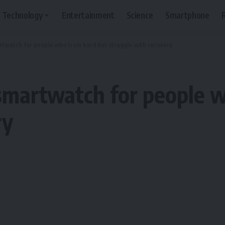
Technology
Entertainment
Science
Smartphone
twatch for people who train hard but struggle with recovery
smartwatch for people w
ry