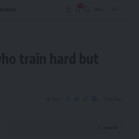
5
Reviews
Aa
ho train hard but
Share
3 Min Read
Search