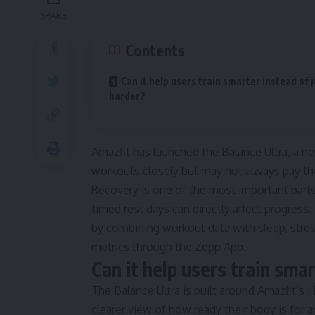
SHARE
Contents
Can it help users train smarter instead of 
harder?
Amazfit has launched the Balance Ultra, a n
workouts closely but may not always pay th
Recovery is one of the most important parts 
timed rest days can directly affect progres
by combining workout data with sleep, stres
metrics through the Zepp App.
Can it help users train sma
The Balance Ultra is built around Amazfit’s 
clearer view of how ready their body is for