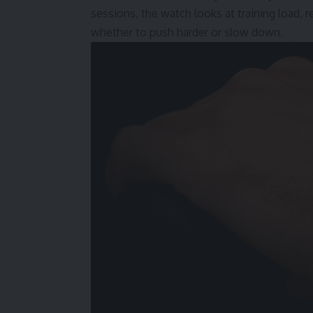
sessions, the watch looks at training load, r
whether to push harder or slow down.