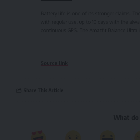
Battery life is one of its stronger claims. T
with regular use, up to 10 days with the alw
continuous GPS. The Amazfit Balance Ultra i
Source link
Share This Article
What do 