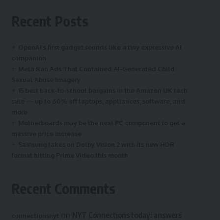
Recent Posts
OpenAI’s first gadget sounds like a tiny expressive AI
companion
Meta Ran Ads That Contained AI-Generated Child
Sexual Abuse Imagery
15 best back-to-school bargains in the Amazon UK tech
sale — up to 60% off laptops, appliances, software, and
more
Motherboards may be the next PC component to get a
massive price increase
Samsung takes on Dolby Vision 2 with its new HDR
format hitting Prime Video this month
Recent Comments
on
NYT Connections today: answers
connectionsnyt