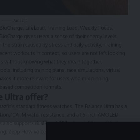
Amazfit
 BioCharge, LifeLoad, Training Load, Weekly Focus,
 BioCharge gives users a sense of their energy levels
 the strain caused by stress and daily activity. Training
cent workouts in context, so users are not left looking
bers without knowing what they mean together.
ls, including training plans, race simulations, virtual
makes it more relevant for users who mix running,
-based competition formats.
 Ultra offer?
fit’s standard fitness watches. The Balance Ultra has a
ction, 10ATM water resistance, and a 1.5-inch AMOLED
It also supports dual-band GPS, six-satellite positioning,
ing, Zepp Flow voice control, voice notes, music storage,