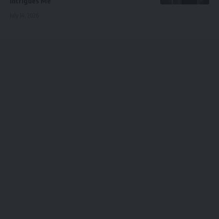
Intrigues Me
July 14, 2026