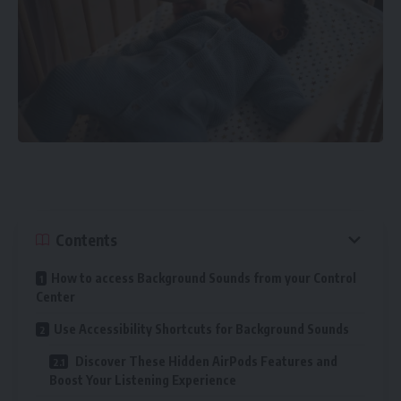
Contents
How to access Background Sounds from your Control
Center
Use Accessibility Shortcuts for Background Sounds
Discover These Hidden AirPods Features and
Boost Your Listening Experience