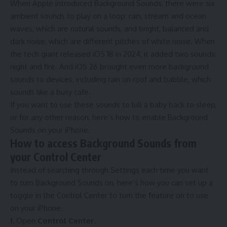
When Apple introduced Background Sounds, there were six
ambient sounds to play on a loop: rain, stream and ocean
waves, which are natural sounds, and bright, balanced and
dark noise, which are different pitches of white noise. When
the tech giant released iOS 18 in 2024, it added two sounds:
night and fire. And
iOS 26
brought even more background
sounds to devices, including rain on roof and babble, which
sounds like a busy cafe.
If you want to use these sounds to lull a baby back to sleep,
or for any other reason, here’s how to enable Background
Sounds on your iPhone.
How to access Background Sounds from
your Control Center
Instead of searching through Settings each time you want
to turn Background Sounds on, here’s how you can set up a
toggle in the Control Center to turn the feature on to use
on your iPhone.
1.
Open
Control Center
.