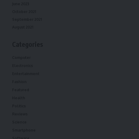
June 2023
October 2021
September 2021
August 2021
Categories
Computer
Electronics
Entertainment
Fashion
Featured
Health
Politics
Reviews
Science
Smartphone
Software