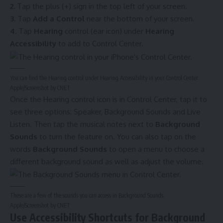
2.
Tap the plus (+) sign in the top left of your screen.
3.
Tap
Add a Control
near the bottom of your screen.
4.
Tap
Hearing
control (ear icon) under
Hearing
Accessibility
to add to Control Center.
You can find the Hearing control under Hearing Accessibility in your Control Center.
Apple/Screenshot by CNET
Once the Hearing control icon is in Control Center, tap it to
see three options: Speaker, Background Sounds and Live
Listen. Then tap the musical notes next to
Background
Sounds
to turn the feature on. You can also tap on the
words
Background Sounds
to open a menu to choose a
different background sound as well as adjust the volume.
These are a few of the sounds you can access in Background Sounds.
Apple/Screenshot by CNET
Use Accessibility Shortcuts for Background