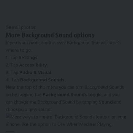
See all photos
More Background Sound options
If you want more control over Background Sounds, here’s
where to go.
1.
Tap
Settings
.
2.
Tap
Accessibility
.
3.
Tap
Audio & Visual
.
4.
Tap
Background Sounds
.
Near the top of this menu you can turn Background Sounds
on by tapping the
Background Sounds
toggle, and you
can change the Background Sound by tapping
Sound
and
choosing a new sound.