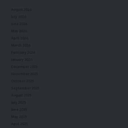
August 2026
July 2026
June 2026
May 2026
April 2026
March 2026
February 2026
January 2026
December 2025
November 2025
October 2025
September 2025
August 2025
July 2025
June 2025
May 2025
April 2025