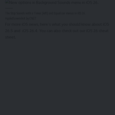
The Stop Sounds with a Timer (left) and Equalizer menus in iOS 26.
Apple/Screenshot by CNET
For more iOS news, here’s what you should know about
iOS
26.5
and
iOS 26.4
. You can also check out our
iOS 26 cheat
sheet
.