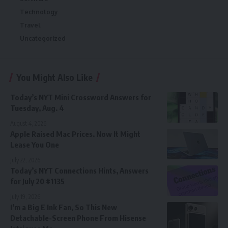
Technology
Travel
Uncategorized
You Might Also Like
Today’s NYT Mini Crossword Answers for
Tuesday, Aug. 4
August 4, 2026
Apple Raised Mac Prices. Now It Might
Lease You One
July 22, 2026
Today’s NYT Connections Hints, Answers
for July 20 #1135
July 19, 2026
I’m a Big E Ink Fan, So This New
Detachable-Screen Phone From Hisense