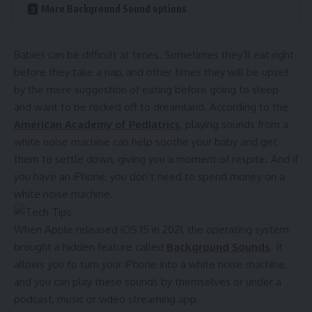
More Background Sound options
Babies can be difficult at times. Sometimes they’ll eat right
before they take a nap, and other times they will be upset
by the mere suggestion of eating before going to sleep
and want to be rocked off to dreamland. According to the
American Academy of Pediatrics
, playing sounds from a
white noise machine can help soothe your baby and get
them to settle down, giving you a moment of respite. And if
you have an
iPhone
, you don’t need to spend money on a
white noise machine.
When Apple released iOS 15 in 2021, the operating system
brought a hidden feature called
Background Sounds
. It
allows you to turn your iPhone into a white noise machine,
and you can play these sounds by themselves or under a
podcast, music or video streaming app.