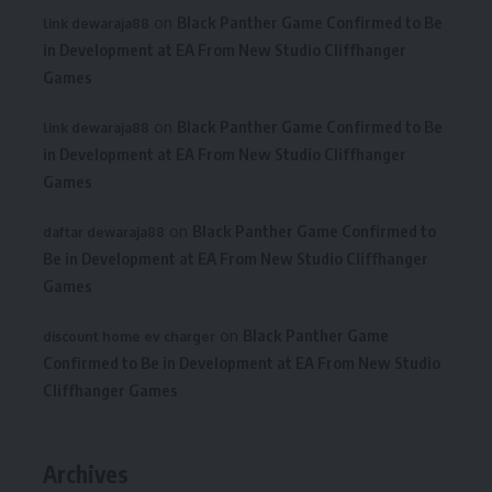
on
Black Panther Game Confirmed to Be
link dewaraja88
in Development at EA From New Studio Cliffhanger
Games
on
Black Panther Game Confirmed to Be
link dewaraja88
in Development at EA From New Studio Cliffhanger
Games
on
Black Panther Game Confirmed to
daftar dewaraja88
Be in Development at EA From New Studio Cliffhanger
Games
on
Black Panther Game
discount home ev charger
Confirmed to Be in Development at EA From New Studio
Cliffhanger Games
Archives