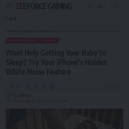
ZEEFORCE GAMING
Aa
Travel
ZeeForce Gaming
>
Entertainment
>
Want Help Getting Your Baby to Sleep? Try Your iPhone’s Hidden White Noise Feature
ENTERTAINMENT
HEALTH
Want Help Getting Your Baby to
Sleep? Try Your iPhone’s Hidden
White Noise Feature
Share
6 Min Read
zeeforce
Last updated: 2026/05/27 at 11:21 AM