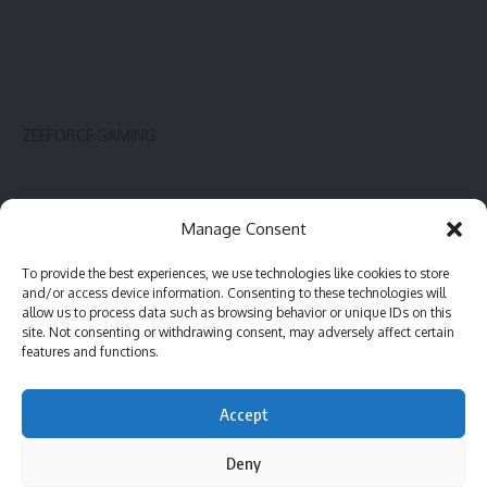
ZEEFORCE GAMING
Innovate
Contact
Manage Consent
Gadget
Blog
To provide the best experiences, we use technologies like cookies to store
PC hardware
Complaint
and/or access device information. Consenting to these technologies will
Review
Advertise
allow us to process data such as browsing behavior or unique IDs on this
site. Not consenting or withdrawing consent, may adversely affect certain
Software
features and functions.
Accept
©2023 ZeeForce Gaming |
All Rights Reserved
Deny