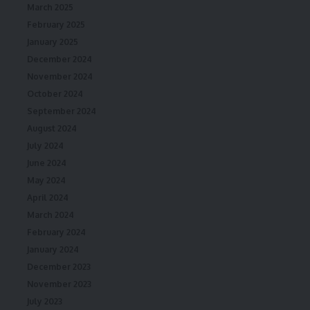
March 2025
February 2025
January 2025
December 2024
November 2024
October 2024
September 2024
August 2024
July 2024
June 2024
May 2024
April 2024
March 2024
February 2024
January 2024
December 2023
November 2023
July 2023