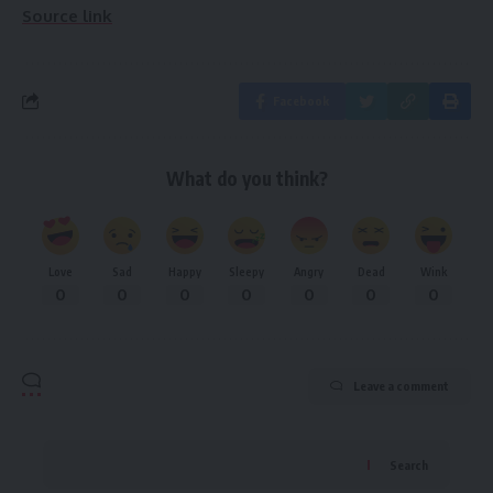
Source link
Facebook
What do you think?
Love
Sad
Happy
Sleepy
Angry
Dead
Wink
0
0
0
0
0
0
0
Leave a comment
Search