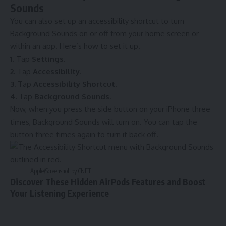
Sounds
You can also set up an accessibility shortcut to turn
Background Sounds on or off from your home screen or
within an app. Here’s how to set it up.
1.
Tap
Settings
.
2.
Tap
Accessibility
.
3.
Tap
Accessibility Shortcut
.
4.
Tap
Background Sounds
.
Now, when you press the side button on your iPhone three
times, Background Sounds will turn on. You can tap the
button three times again to turn it back off.
Apple/Screenshot by CNET
Discover These Hidden AirPods Features and Boost
Your Listening Experience