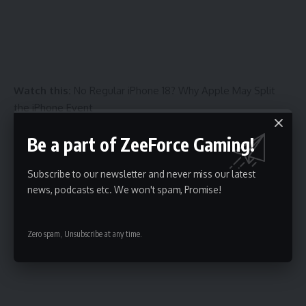
Watch this:
No Regular iPhone 18? Why Apple May Split
the iPhone Event
Be a part of ZeeForce Gaming!
Subscribe to our newsletter and never miss our latest
news, podcasts etc. We won't spam, Promise!
06:23
Zero spam, Unsubscribe at any time.