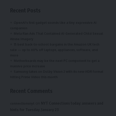
Recent Posts
OpenAI’s first gadget sounds like a tiny expressive AI
companion
Meta Ran Ads That Contained AI-Generated Child Sexual
Abuse Imagery
15 best back-to-school bargains in the Amazon UK tech
sale — up to 60% off laptops, appliances, software, and
more
Motherboards may be the next PC component to get a
massive price increase
Samsung takes on Dolby Vision 2 with its new HDR format
hitting Prime Video this month
Recent Comments
on
NYT Connections today: answers and
connectionsnyt
hints for Tuesday, January 23