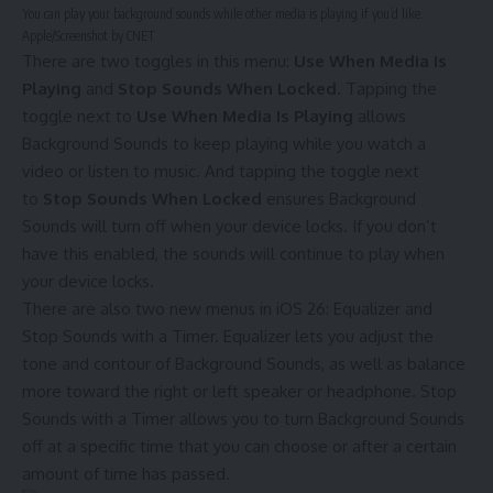
You can play your background sounds while other media is playing if you’d like.
Apple/Screenshot by CNET
There are two toggles in this menu:
Use When Media Is
Playing
and
Stop Sounds When Locked
. Tapping the
toggle next to
Use When Media Is Playing
allows
Background Sounds to keep playing while you watch a
video or listen to music. And tapping the toggle next
to
Stop Sounds When Locked
ensures Background
Sounds will turn off when your device locks. If you don’t
have this enabled, the sounds will continue to play when
your device locks.
There are also two new menus in iOS 26: Equalizer and
Stop Sounds with a Timer. Equalizer lets you adjust the
tone and contour of Background Sounds, as well as balance
more toward the right or left speaker or headphone. Stop
Sounds with a Timer allows you to turn Background Sounds
off at a specific time that you can choose or after a certain
amount of time has passed.