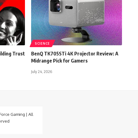
SCIENCE
lding Trust
BenQ TK705STi 4K Projector Review: A
Midrange Pick for Gamers
July 24, 2026
orce Gaming | All
erved