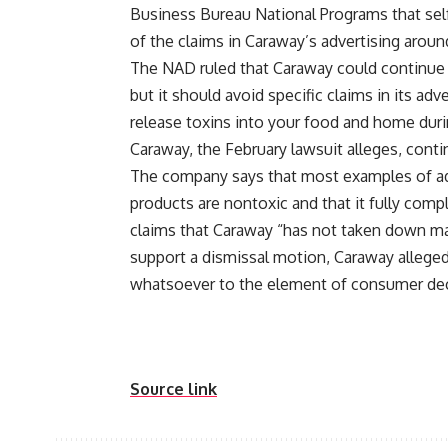
Business Bureau National Programs that self
of the claims in Caraway’s advertising arou
The NAD ruled that Caraway could continue t
but it should avoid specific claims in its ad
release toxins into your food and home dur
Caraway, the February lawsuit alleges, cont
The company says that most examples of adve
products are nontoxic and that it fully com
claims that Caraway “has not taken down ma
support a dismissal motion, Caraway alleged
whatsoever to the element of consumer dec
Source link