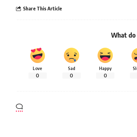
Share This Article
What do 
Love
Sad
Happy
S
0
0
0