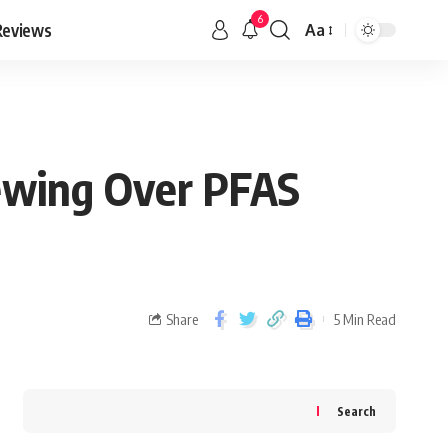
6
Reviews
Aa
ewing Over PFAS
Share
5 Min Read
Search