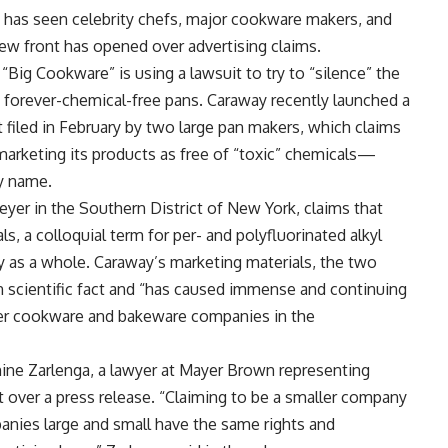
 has seen celebrity chefs, major cookware makers, and
 new front has opened over advertising claims.
Big Cookware” is using a lawsuit to try to “silence” the
forever-chemical-free pans. Caraway recently launched a
 filed in February by two large pan makers, which claims
 marketing its products as free of “toxic” chemicals—
y name.
yer in the Southern District of New York, claims that
, a colloquial term for per- and polyfluorinated alkyl
ry as a whole. Caraway’s marketing materials, the two
in scientific fact and “has caused immense and continuing
ther cookware and bakeware companies in the
ne Zarlenga, a lawyer at Mayer Brown representing
 over a press release. “Claiming to be a smaller company
anies large and small have the same rights and