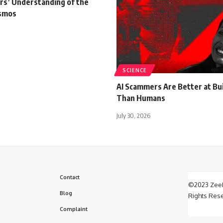
s’ Understanding of the
osmos
SCIENCE
AI Scammers Are Better at Bui
Than Humans
July 30, 2026
Contact
©2023 ZeeF
Blog
Rights Res
Complaint