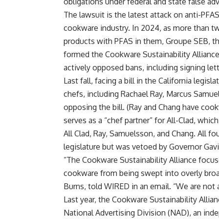
obligations under federal and state false adv
The lawsuit is the latest attack on anti-PFA
cookware industry. In 2024, as more than t
products with PFAS in them, Groupe SEB, 
formed the Cookware Sustainability Alliance
actively opposed bans, including signing let
Last fall, facing a bill in the California leg
chefs, including Rachael Ray, Marcus Samu
opposing the bill. (Ray and Chang have cook
serves as a “chef partner” for All-Clad, 
All Clad, Ray, Samuelsson, and Chang. All fou
legislature but was vetoed by Governor Ga
“The Cookware Sustainability Alliance focus
cookware from being swept into overly broa
Burns, told WIRED in an email. “We are not a 
Last year, the Cookware Sustainability Alli
National Advertising Division (NAD), an inde