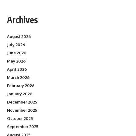
Archives
August 2026
July 2026
June 2026
May 2026
April 2026
March 2026
February 2026
January 2026
December 2025
November 2025
October 2025
September 2025
August 2025