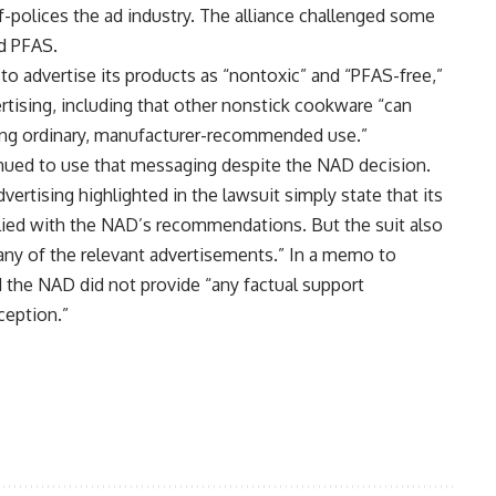
-polices the ad industry. The alliance challenged some
nd PFAS.
o advertise its products as “nontoxic” and “PFAS-free,”
vertising, including that other nonstick cookware “can
ing ordinary, manufacturer-recommended use.”
inued to use that messaging despite the NAD decision.
rtising highlighted in the lawsuit simply state that its
plied with the NAD’s recommendations. But the suit also
ny of the relevant advertisements.” In a memo to
 the NAD did not provide “any factual support
eption.”