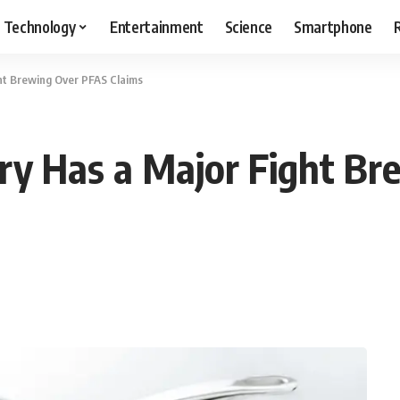
Technology
Entertainment
Science
Smartphone
ht Brewing Over PFAS Claims
ry Has a Major Fight Br