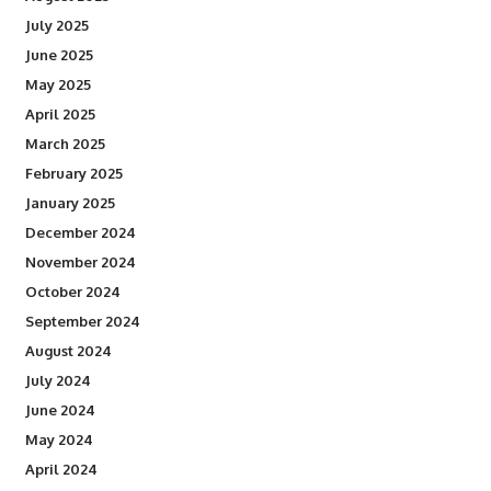
July 2025
June 2025
May 2025
April 2025
March 2025
February 2025
January 2025
December 2024
November 2024
October 2024
September 2024
August 2024
July 2024
June 2024
May 2024
April 2024