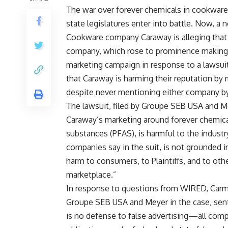
The war over forever chemicals in cookware
state legislatures enter into battle. Now, a
Cookware company Caraway is alleging that “
company, which rose to prominence making 
marketing campaign in response to a lawsuit
that Caraway is harming their reputation by
despite never mentioning either company b
The lawsuit, filed by Groupe SEB USA and Me
Caraway’s marketing around forever chemicals
substances (PFAS), is harmful to the indust
companies say in the suit, is not grounded 
harm to consumers, to Plaintiffs, and to o
marketplace.”
In response to questions from WIRED, Carmi
Groupe SEB USA and Meyer in the case, sent
is no defense to false advertising—all comp