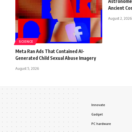
Astronomer
Ancient C
August 2, 2026
SCIENCE
Meta Ran Ads That Contained AI-
Generated Child Sexual Abuse Imagery
August 5, 2026
Innovate
Gadget
PC hardware