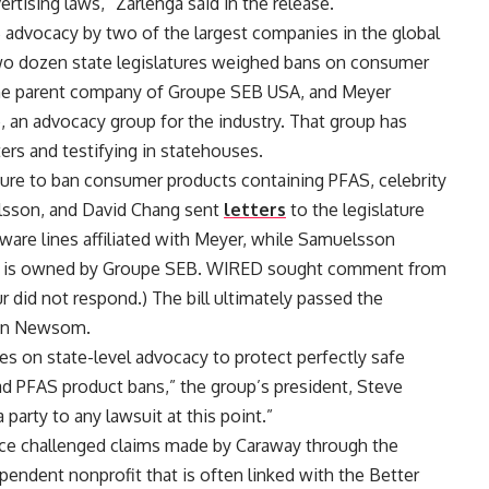
ertising laws,” Zarlenga said in the release.
S advocacy by two of the largest companies in the global
wo dozen state legislatures weighed bans on consumer
the parent company of Groupe SEB USA, and Meyer
, an advocacy group for the industry. That group has
ters and testifying in statehouses.
islature to ban consumer products containing PFAS, celebrity
elsson, and David Chang sent
letters
to the legislature
ware lines affiliated with Meyer, while Samuelsson
which is owned by Groupe SEB. WIRED sought comment from
r did not respond.) The bill ultimately passed the
vin Newsom.
es on state-level advocacy to protect perfectly safe
d PFAS product bans,” the group’s president, Steve
party to any lawsuit at this point.”
ance challenged claims made by Caraway through the
pendent nonprofit that is often linked with the Better