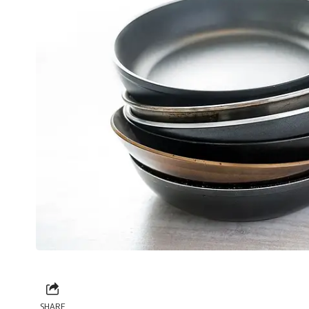
SHARE