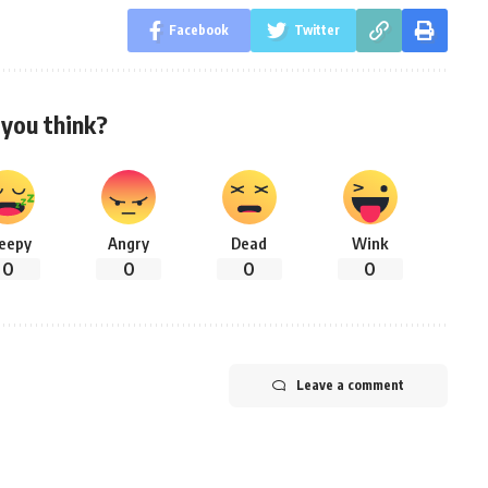
Facebook
Twitter
you think?
leepy
Angry
Dead
Wink
0
0
0
0
Leave a comment