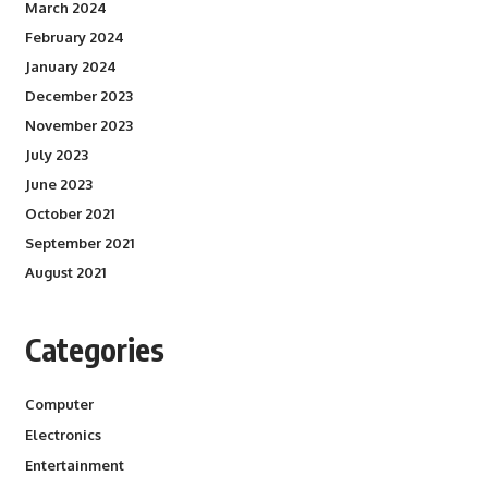
March 2024
February 2024
January 2024
December 2023
November 2023
July 2023
June 2023
October 2021
September 2021
August 2021
Categories
Computer
Electronics
Entertainment