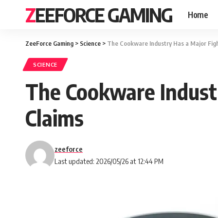
ZEEFORCE GAMING
Home
ZeeForce Gaming
>
Science
>
The Cookware Industry Has a Major Fig
SCIENCE
The Cookware Indust
Claims
zeeforce
Last updated: 2026/05/26 at 12:44 PM