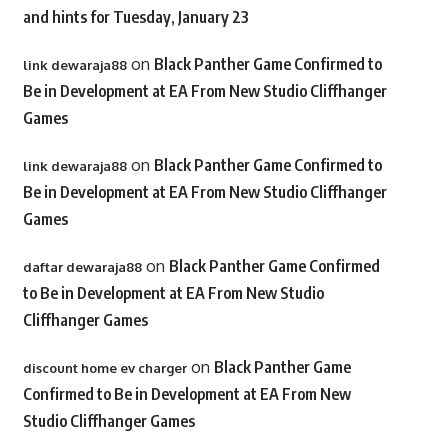
and hints for Tuesday, January 23
on
Black Panther Game Confirmed to
link dewaraja88
Be in Development at EA From New Studio Cliffhanger
Games
on
Black Panther Game Confirmed to
link dewaraja88
Be in Development at EA From New Studio Cliffhanger
Games
on
Black Panther Game Confirmed
daftar dewaraja88
to Be in Development at EA From New Studio
Cliffhanger Games
on
Black Panther Game
discount home ev charger
Confirmed to Be in Development at EA From New
Studio Cliffhanger Games