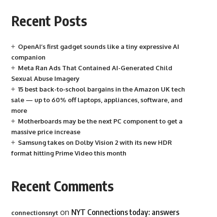
Recent Posts
OpenAI’s first gadget sounds like a tiny expressive AI
companion
Meta Ran Ads That Contained AI-Generated Child
Sexual Abuse Imagery
15 best back-to-school bargains in the Amazon UK tech
sale — up to 60% off laptops, appliances, software, and
more
Motherboards may be the next PC component to get a
massive price increase
Samsung takes on Dolby Vision 2 with its new HDR
format hitting Prime Video this month
Recent Comments
on
NYT Connections today: answers
connectionsnyt