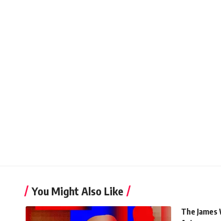
You Might Also Like
The James 