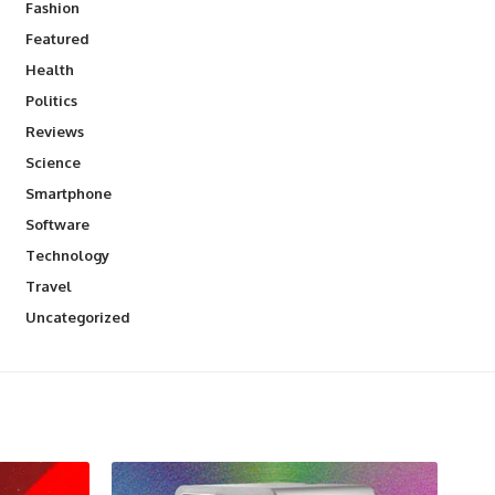
Fashion
Featured
Health
Politics
Reviews
Science
Smartphone
Software
Technology
Travel
Uncategorized