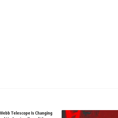
Webb Telescope Is Changing