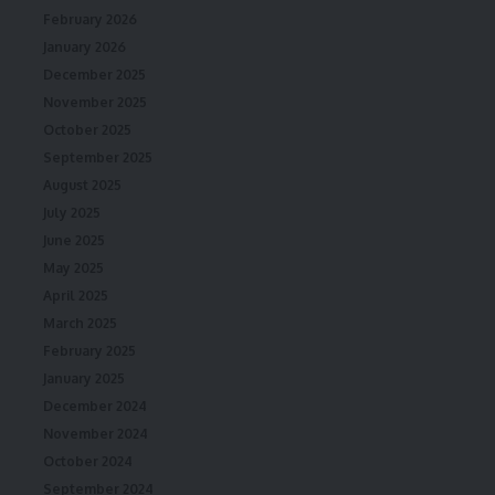
February 2026
January 2026
December 2025
November 2025
October 2025
September 2025
August 2025
July 2025
June 2025
May 2025
April 2025
March 2025
February 2025
January 2025
December 2024
November 2024
October 2024
September 2024