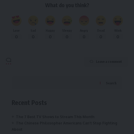
What do you think?
Love
Sad
Happy
Sleepy
Angry
Dead
Wink
0
0
0
0
0
0
0
Leave a comment
Search
Recent Posts
The 7 Best TV Shows to Stream This Month
The Chinese Philosopher Americans Can’t Stop Fighting
About