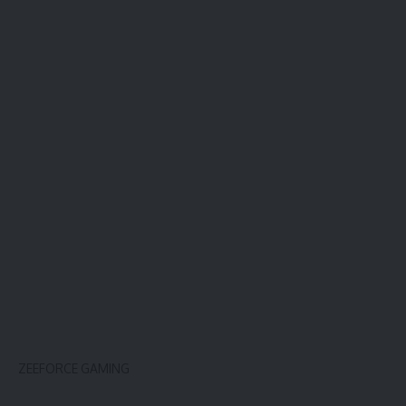
ZEEFORCE GAMING