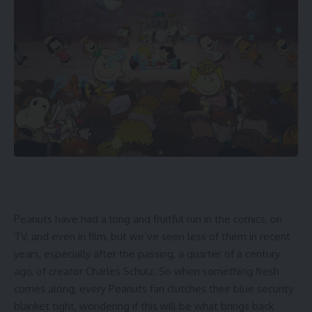
Peanuts have had a long and fruitful run in the comics, on
TV, and even in film, but we’ve seen less of them in recent
years, especially after the passing, a quarter of a century
ago, of creator Charles Schulz. So when something fresh
comes along, every Peanuts fan clutches their blue security
blanket tight, wondering if this will be what brings back