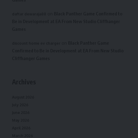
on
Black Panther Game Confirmed to
daftar dewaraja88
Be in Development at EA From New Studio Cliffhanger
Games
on
Black Panther Game
discount home ev charger
Confirmed to Be in Development at EA From New Studio
Cliffhanger Games
Archives
August 2026
July 2026
June 2026
May 2026
April 2026
March 2026