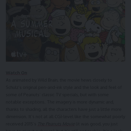
Watch On
As animated by Wild Brain, the movie hews closely to
Schulz’s original pen-and-ink style and the look and feel of
some of Peanuts’ classic TV specials, but with some
notable exceptions. The imagery is more dynamic and,
thanks to shading, all the characters have just a little more
dimension. It’s not at all CGI-level like the somewhat poorly
received 2015’s
The Peanuts Movie
(it was good, you just