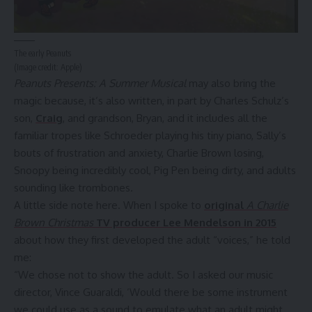
The early Peanuts
(Image credit: Apple)
Peanuts Presents: A Summer Musical
may also bring the
magic because, it’s also written, in part by Charles Schulz’s
son,
Craig
, and grandson, Bryan, and it includes all the
familiar tropes like Schroeder playing his tiny piano, Sally’s
bouts of frustration and anxiety, Charlie Brown losing,
Snoopy being incredibly cool, Pig Pen being dirty, and adults
sounding like trombones.
A little side note here. When I spoke to
original
A Charlie
Brown Christmas
TV producer Lee Mendelson in 2015
about how they first developed the adult “voices,” he told
me:
“We chose not to show the adult. So I asked our music
director, Vince Guaraldi, ‘Would there be some instrument
we could use as a sound to emulate what an adult might