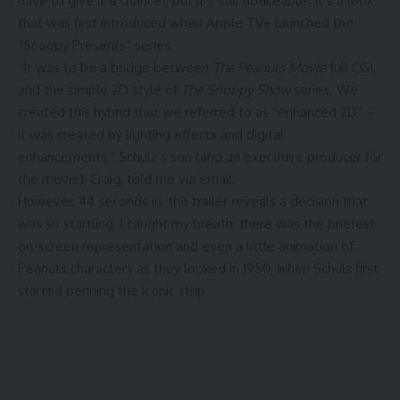
have to give it a chance), but it’s still noticeable. It’s a look
that was first introduced when Apple TV+ launched the
“Snoopy Presents” series.
“It was to be a bridge between
The Peanuts Movie
full CGI,
and the simple 2D style of
The Snoopy Show
series. We
created this hybrid that we referred to as “enhanced 2D” –
it was created by lighting effects and digital
enhancements,” Schulz’s son (and an executive producer for
the movie), Craig, told me via email.
However, 44 seconds in, the trailer reveals a decision that
was so startling, I caught my breath: there was the briefest
on-screen representation and even a little animation of
Peanuts characters as they looked in 1950, when Schulz first
started penning the iconic strip.