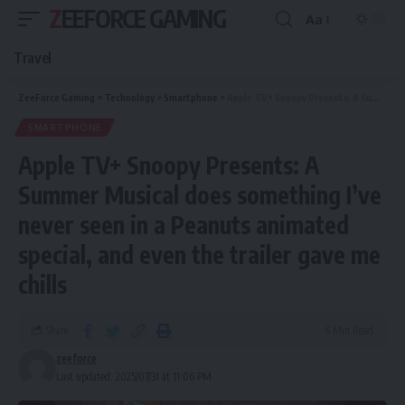
ZEEFORCE GAMING
Aa
Travel
ZeeForce Gaming
>
Technology
>
Smartphone
>
Apple TV+ Snoopy Presents: A Summer Musical does something I’ve never seen in a Peanuts animated special, and even the trailer gave me chills
SMARTPHONE
Apple TV+ Snoopy Presents: A
Summer Musical does something I’ve
never seen in a Peanuts animated
special, and even the trailer gave me
chills
Share
6 Min Read
zeeforce
Last updated: 2025/07/31 at 11:06 PM