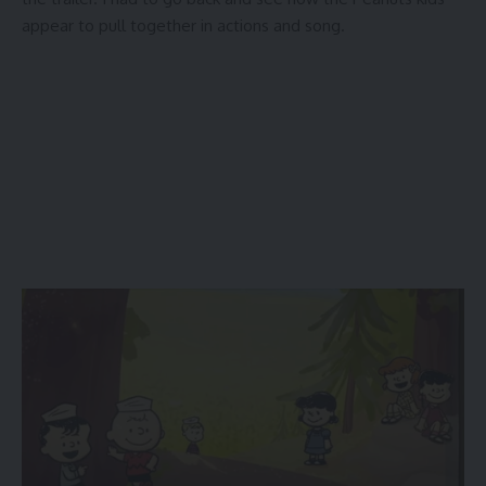
appear to pull together in actions and song.