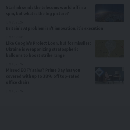
Starlink sends the telecoms world off in a
spin, but what is the big picture?
July 31, 2026
Britain’s AI problem isn’t innovation, it’s execution
July 27, 2026
Like Google’s Project Loon, but for missiles:
Ukraine is weaponizing stratospheric
balloons to boost strike range
July 13, 2026
Missed EOFY sales? Prime Day has you
covered with up to 38% off top-rated
office chairs
July 13, 2026