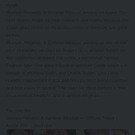
magic.
Peanuts Presents: A Summer Musical
, arriving on Apple TV+
next month, might be that moment, and mainly because the
trailer goes where no Peanuts content in memory has gone
before.
Peanuts Presents: A Summer Musical,
arriving on one of the
best streaming services on August 15, is, at least based on
the trailer that dropped this week, a somewhat familiar
Peanuts tale. The gang is back at Summer Camp, which is in
danger of shutting down, and Charlie Brown, Lucy, Linus,
Franklin, Peppermint Patty, and Snoopy must band together
and find a way to save it. The twist for most people is that
it’s a musical, Peanuts’ first in almost 40 years.
You may like
Snoopy Present: A Summer Musical — Official Trailer |
Apple TV+ – YouTube