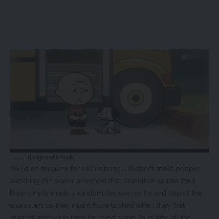
(Image credit: Apple)
You’d be forgiven for not noticing. I suspect most people
watching the trailer assumed that animation studio Wild
Brain simply made a random decision to try and depict the
characters as they might have looked when they first
started attending their beloved camp. In reality, all the