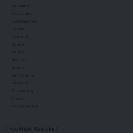
Computer
Electronics
Entertainment
Fashion
Featured
Health
Politics
Reviews
Science
Smartphone
Software
Technology
Travel
Uncategorized
You Might Also Like