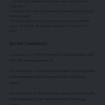
OpenAI’s first gadget sounds like a tiny expressive AI
companion
Meta Ran Ads That Contained AI-Generated Child Sexual
Abuse Imagery
15 best back-to-school bargains in the Amazon UK tech
sale — up to 60% off laptops, appliances, software, and
more
Recent Comments
on
NYT Connections today: answers and
connectionsnyt
hints for Tuesday, January 23
on
Black Panther Game Confirmed to Be
link dewaraja88
in Development at EA From New Studio Cliffhanger
Games
on
Black Panther Game Confirmed to Be
link dewaraja88
in Development at EA From New Studio Cliffhanger
Games