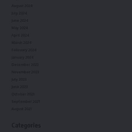
August 2024
July 2024
June 2024
May 2024
April 2024
March 2024
February 2024
January 2024
December 2023
November 2023
July 2023
June 2023
October 2021
September 2021
August 2021
Categories