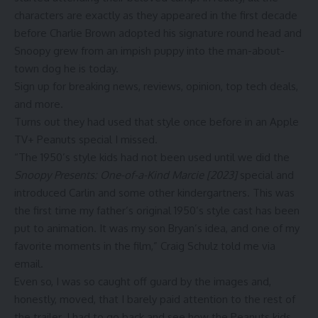
characters are exactly as they appeared in the first decade
before Charlie Brown adopted his signature round head and
Snoopy grew from an impish puppy into the man-about-
town dog he is today.
Sign up for breaking news, reviews, opinion, top tech deals,
and more.
Turns out they had used that style once before in an Apple
TV+ Peanuts special I missed.
“The 1950’s style kids had not been used until we did the
Snoopy Presents: One-of-a-Kind Marcie [2023]
special and
introduced Carlin and some other kindergartners. This was
the first time my father’s original 1950’s style cast has been
put to animation. It was my son Bryan’s idea, and one of my
favorite moments in the film,” Craig Schulz told me via
email.
Even so, I was so caught off guard by the images and,
honestly, moved, that I barely paid attention to the rest of
the trailer. I had to go back and see how the Peanuts kids