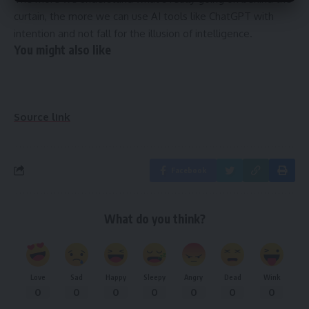
curtain, the more we can use AI tools like ChatGPT with
intention and not fall for the illusion of intelligence.
You might also like
Source link
Facebook
What do you think?
Love
Sad
Happy
Sleepy
Angry
Dead
Wink
0
0
0
0
0
0
0