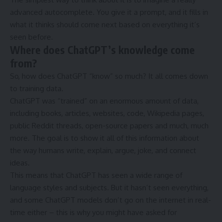
advanced autocomplete. You give it a prompt, and it fills in
what it thinks should come next based on everything it’s
seen before.
Where does ChatGPT’s knowledge come
from?
So, how does ChatGPT “know” so much? It all comes down
to training data.
ChatGPT was “trained” on an enormous amount of data,
including books, articles, websites, code, Wikipedia pages,
public Reddit threads, open-source papers and much, much
more. The goal is to show it all of this information about
the way humans write, explain, argue, joke, and connect
ideas.
This means that ChatGPT has seen a wide range of
language styles and subjects. But it hasn’t seen everything,
and some ChatGPT models don’t go on the internet in real-
time either – this is why you might have asked for