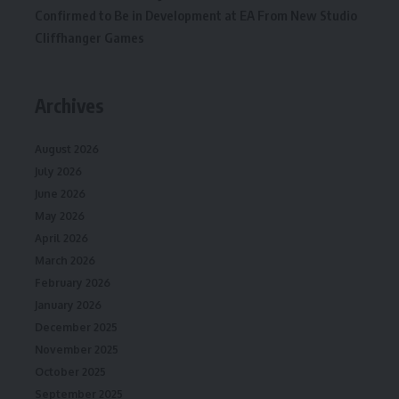
Confirmed to Be in Development at EA From New Studio
Cliffhanger Games
Archives
August 2026
July 2026
June 2026
May 2026
April 2026
March 2026
February 2026
January 2026
December 2025
November 2025
October 2025
September 2025