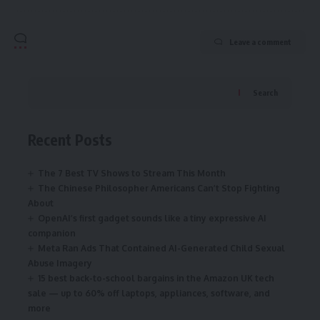
Leave a comment
Search
Recent Posts
The 7 Best TV Shows to Stream This Month
The Chinese Philosopher Americans Can’t Stop Fighting
About
OpenAI’s first gadget sounds like a tiny expressive AI
companion
Meta Ran Ads That Contained AI-Generated Child Sexual
Abuse Imagery
15 best back-to-school bargains in the Amazon UK tech
sale — up to 60% off laptops, appliances, software, and
more