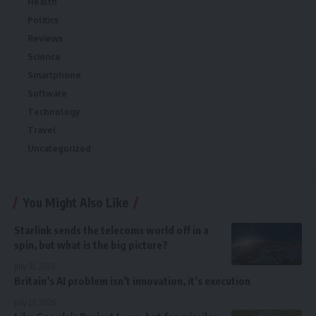
Health
Politics
Reviews
Science
Smartphone
Software
Technology
Travel
Uncategorized
You Might Also Like
Starlink sends the telecoms world off in a
spin, but what is the big picture?
July 31, 2026
Britain’s AI problem isn’t innovation, it’s execution
July 27, 2026