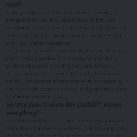
next?
When you type a question into ChatGPT, it breaks your
prompt into smaller units, called tokens. It then uses
everything it learned during its training to predict the next
token. And the next one and the next one and the next
one. Until a full answer appears.
This happens in real time, which is why the text often looks
like it’s being typed live. It
is,
in a way. Each word is a
prediction, based on everything that came before it.
This is also why some answers feel right but somehow
weirdly… off. Because it’s remixing words, not reasoning. If
you want to dig deeper, we’ve got a full guide about how
ChatGPT knows what to say.
So why does it seem like ChatGPT knows
everything?
If ChatGPT ever feels like it knows everything about you,
that’s down to its memory features. It can store important
things in long-term memory, and even remember things