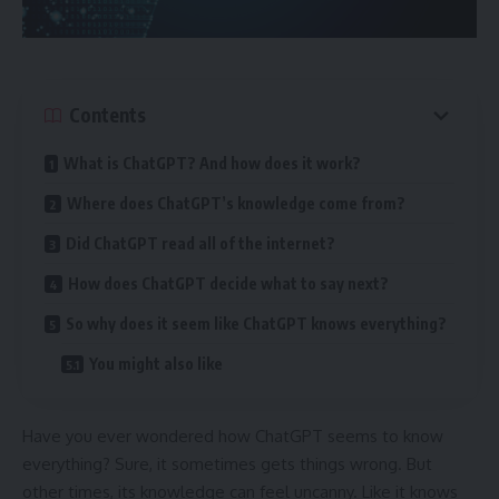
Contents
What is ChatGPT? And how does it work?
Where does ChatGPT’s knowledge come from?
Did ChatGPT read all of the internet?
How does ChatGPT decide what to say next?
So why does it seem like ChatGPT knows everything?
You might also like
Have you ever wondered how ChatGPT seems to know
everything? Sure, it sometimes gets things wrong. But
other times, its knowledge can feel uncanny. Like it knows