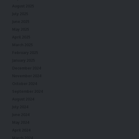
August 2025
July 2025
June 2025
May 2025
April 2025
March 2025
February 2025
January 2025
December 2024
November 2024
October 2024
September 2024
August 2024
July 2024
June 2024
May 2024
April 2024
March 2024