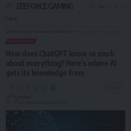
ZEEFORCE GAMING
Aa
Travel
ZeeForce Gaming
>
Technology
>
Smartphone
>
How does ChatGPT know so much about everything? Here’s where AI gets its knowledge from
SMARTPHONE
How does ChatGPT know so much
about everything? Here’s where AI
gets its knowledge from
Share
9 Min Read
zeeforce
Last updated: 2025/06/07 at 3:55 PM