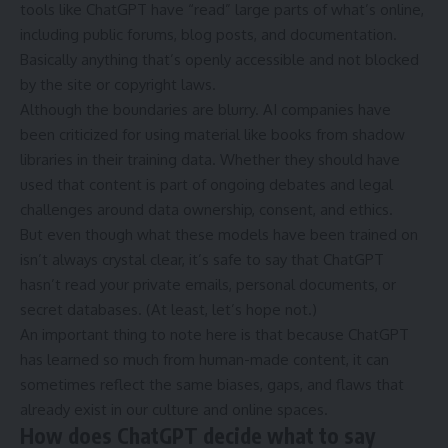
tools like ChatGPT have “read” large parts of what’s online,
including public forums, blog posts, and documentation.
Basically anything that’s openly accessible and not blocked
by the site or copyright laws.
Although the boundaries are blurry. AI companies have
been criticized for using material like books from shadow
libraries in their training data. Whether they should have
used that content is part of ongoing debates and legal
challenges around data ownership, consent, and ethics.
But even though what these models have been trained on
isn’t always crystal clear, it’s safe to say that ChatGPT
hasn’t read your private emails, personal documents, or
secret databases. (At least, let’s hope not.)
An important thing to note here is that because ChatGPT
has learned so much from human-made content, it can
sometimes reflect the same biases, gaps, and flaws that
already exist in our culture and online spaces.
How does ChatGPT decide what to say