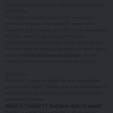
so much about you, the world, and everything that’s ever
been written.
But despite its confident tone and the mountain of
information it can draw from, ChatGPT
doesn’t
know
everything. And it certainly can’t “think” in the same way you
and I can – even though it may seem that way.
It’s also not a God or some higher being. I’m not quoting
sci-fi here, there are an increasing number of reports about
people having
chatbot-induced delusions,
and they
could become more common the more we rely on AI.
You may like
That’s why it’s more important than ever to understand
how tools like ChatGPT actually work, what their limitations
are, and how to get the most out of them. So let’s take a
look behind the scenes.
What is ChatGPT? And how does it work?
ChatGPT is a large language model (LLM) created by