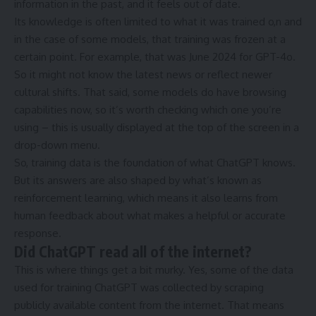
information in the past, and it feels out of date.
Its knowledge is often limited to what it was trained o,n and
in the case of some models, that training was frozen at a
certain point. For example, that was June 2024 for GPT-4o.
So it might not know the latest news or reflect newer
cultural shifts. That said, some models do have browsing
capabilities now, so it’s worth checking which one you’re
using – this is usually displayed at the top of the screen in a
drop-down menu.
So, training data is the foundation of what ChatGPT knows.
But its answers are also shaped by what’s known as
reinforcement learning, which means it also learns from
human feedback about what makes a helpful or accurate
response.
Did ChatGPT read all of the internet?
This is where things get a bit murky. Yes, some of the data
used for training ChatGPT was collected by scraping
publicly available content from the internet. That means