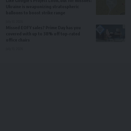
Like Google’s Project Loon, but for missiles:
Ukraine is weaponizing stratospheric
balloons to boost strike range
July 13, 2026
Missed EOFY sales? Prime Day has you
covered with up to 38% off top-rated
office chairs
July 13, 2026