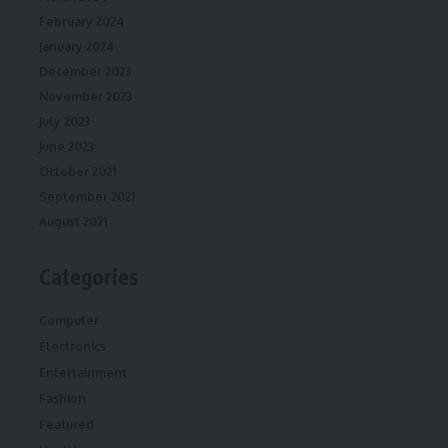
February 2024
January 2024
December 2023
November 2023
July 2023
June 2023
October 2021
September 2021
August 2021
Categories
Computer
Electronics
Entertainment
Fashion
Featured