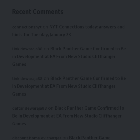
Recent Comments
on
NYT Connections today: answers and
connectionsnyt
hints for Tuesday, January 23
on
Black Panther Game Confirmed to Be
link dewaraja88
in Development at EA From New Studio Cliffhanger
Games
on
Black Panther Game Confirmed to Be
link dewaraja88
in Development at EA From New Studio Cliffhanger
Games
on
Black Panther Game Confirmed to
daftar dewaraja88
Be in Development at EA From New Studio Cliffhanger
Games
on
Black Panther Game
discount home ev charger