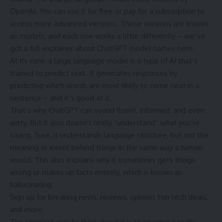
OpenAI. You can use it for free or pay for a subscription to
access more advanced versions. These versions are known
as models, and each one works a little differently – we’ve
got a full explainer about ChatGPT model names here.
At its core, a large language model is a type of AI that’s
trained to predict text. It generates responses by
predicting which words are most likely to come next in a
sentence – and it’s good at it.
That’s why ChatGPT can sound fluent, informed, and even
witty. But it also doesn’t really “understand” what you’re
saying. Sure, it understands language structure, but not the
meaning or intent behind things in the same way a human
would. This also explains why it sometimes gets things
wrong or makes up facts entirely, which is known as
hallucinating.
Sign up for breaking news, reviews, opinion, top tech deals,
and more.
The simplest way to think about it is to imagine a really