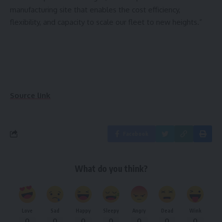
manufacturing site that enables the cost efficiency,
flexibility, and capacity to scale our fleet to new heights.”
Source link
Facebook
What do you think?
Love
Sad
Happy
Sleepy
Angry
Dead
Wink
0
0
0
0
0
0
0