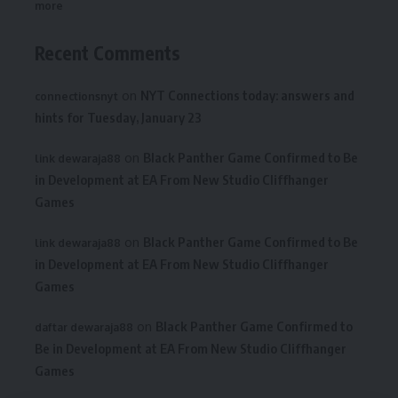
more
Recent Comments
on
NYT Connections today: answers and
connectionsnyt
hints for Tuesday, January 23
on
Black Panther Game Confirmed to Be
link dewaraja88
in Development at EA From New Studio Cliffhanger
Games
on
Black Panther Game Confirmed to Be
link dewaraja88
in Development at EA From New Studio Cliffhanger
Games
on
Black Panther Game Confirmed to
daftar dewaraja88
Be in Development at EA From New Studio Cliffhanger
Games