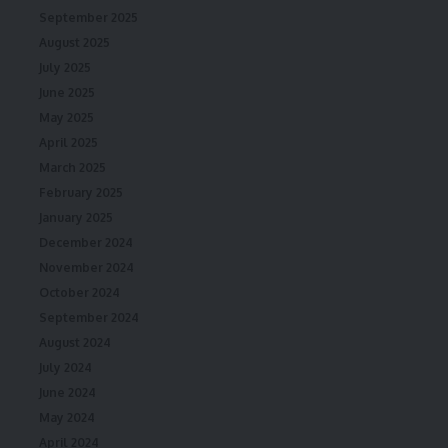
September 2025
August 2025
July 2025
June 2025
May 2025
April 2025
March 2025
February 2025
January 2025
December 2024
November 2024
October 2024
September 2024
August 2024
July 2024
June 2024
May 2024
April 2024