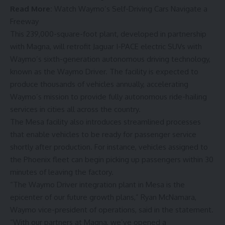
Read More:
Watch Waymo’s Self-Driving Cars Navigate a
Freeway
This 239,000-square-foot plant, developed in partnership
with Magna, will retrofit Jaguar I-PACE electric SUVs with
Waymo’s sixth-generation autonomous driving technology,
known as the Waymo Driver. The facility is expected to
produce thousands of vehicles annually, accelerating
Waymo’s mission to provide fully autonomous ride-hailing
services in cities all across the country.
The Mesa facility also introduces streamlined processes
that enable vehicles to be ready for passenger service
shortly after production. For instance, vehicles assigned to
the Phoenix fleet can begin picking up passengers within 30
minutes of leaving the factory.
“The Waymo Driver integration plant in Mesa is the
epicenter of our future growth plans,” Ryan McNamara,
Waymo vice-president of operations, said in the statement.
“With our partners at Magna, we’ve opened a