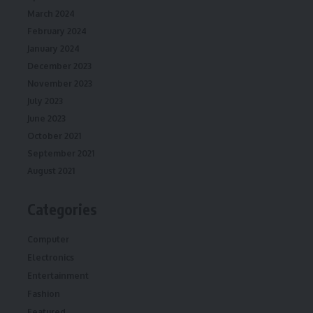
March 2024
February 2024
January 2024
December 2023
November 2023
July 2023
June 2023
October 2021
September 2021
August 2021
Categories
Computer
Electronics
Entertainment
Fashion
Featured