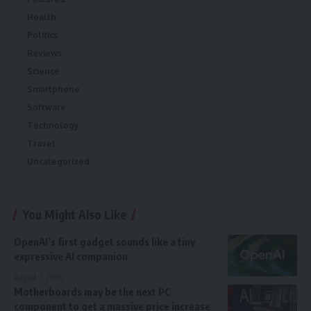
Health
Politics
Reviews
Science
Smartphone
Software
Technology
Travel
Uncategorized
You Might Also Like
OpenAI’s first gadget sounds like a tiny
expressive AI companion
August 7, 2026
Motherboards may be the next PC
component to get a massive price increase