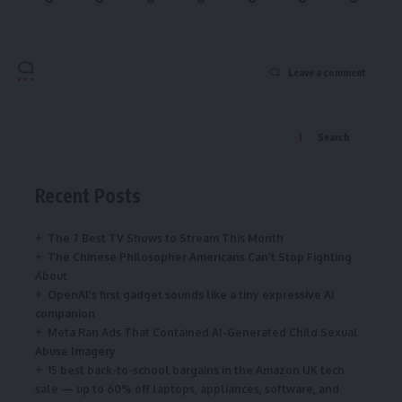
Leave a comment
Search
Recent Posts
The 7 Best TV Shows to Stream This Month
The Chinese Philosopher Americans Can’t Stop Fighting
About
OpenAI’s first gadget sounds like a tiny expressive AI
companion
Meta Ran Ads That Contained AI-Generated Child Sexual
Abuse Imagery
15 best back-to-school bargains in the Amazon UK tech
sale — up to 60% off laptops, appliances, software, and