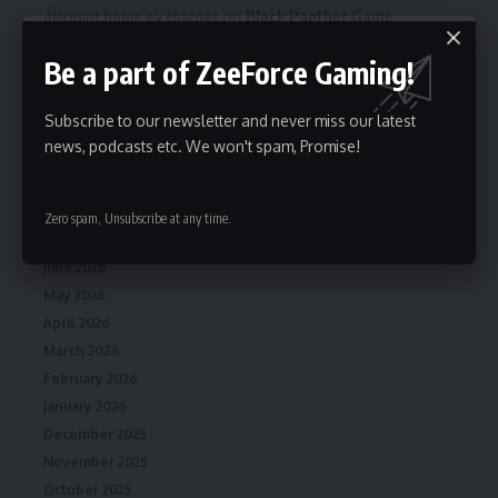
on
Black Panther Game
discount home ev charger
Confirmed to Be in Development at EA From New Studio
Be a part of ZeeForce Gaming!
Cliffhanger Games
Subscribe to our newsletter and never miss our latest
news, podcasts etc. We won't spam, Promise!
Archives
August 2026
Zero spam, Unsubscribe at any time.
July 2026
June 2026
May 2026
April 2026
March 2026
February 2026
January 2026
December 2025
November 2025
October 2025