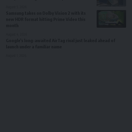
August 5, 2026
Samsung takes on Dolby Vision 2 with its
new HDR format hitting Prime Video this
month
August 4, 2026
Google’s long-awaited AirTag rival just leaked ahead of
launch under a familiar name
August 1, 2026