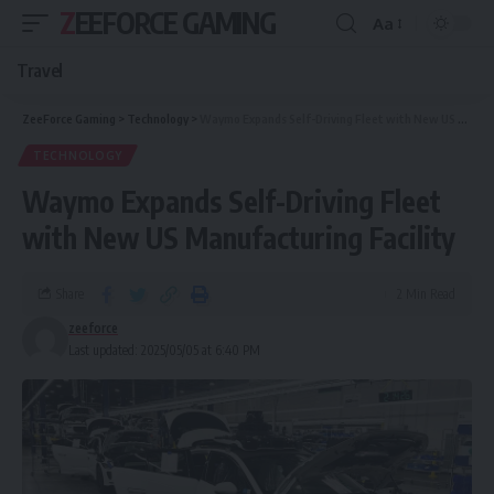
ZEEFORCE GAMING
Aa
Travel
ZeeForce Gaming
>
Technology
>
Waymo Expands Self-Driving Fleet with New US Manufacturing Facility
TECHNOLOGY
Waymo Expands Self-Driving Fleet
with New US Manufacturing Facility
Share
2 Min Read
zeeforce
Last updated: 2025/05/05 at 6:40 PM