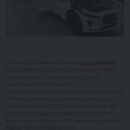
Self-driving tech company Waymo
announced Monday
that it is significantly expanding its autonomous vehicle
operations in the US with the opening of a new
manufacturing facility in Mesa, Ariz.
Currently, Waymo operates over 1,500 autonomous vehicles
in Phoenix, San Francisco, Los Angeles, and Austin, Tex.,
completing more than 250,000 paid trips per week. With
the new Mesa facility, the company plans to add 2,000
more vehicles to its fleet by 2026, and expand to cities like
Atlanta, Miami and Washington, DC.